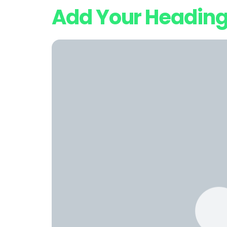
Add Your Heading