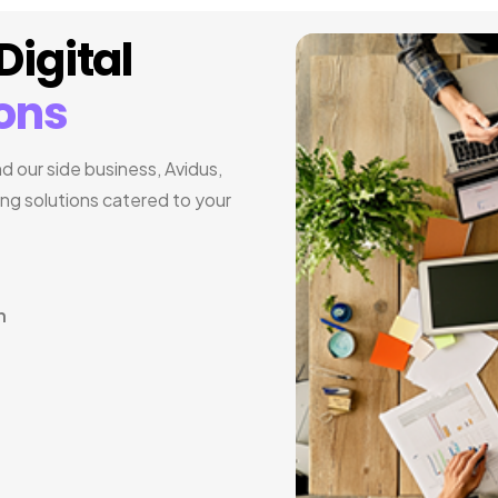
igital
ions
 our side business, Avidus,
ing solutions catered to your
n