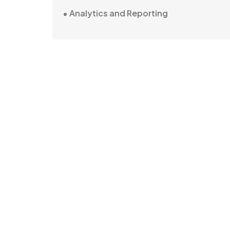
• Analytics and Reporting