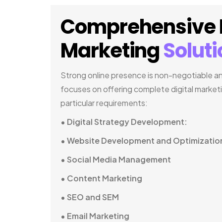
Comprehensive D
Marketing
Solut
Strong online presence is non-negotiable and
focuses on offering complete digital market
particular requirements:
• Digital Strategy Development:
• Website Development and Optimizatio
• Social Media Management
• Content Marketing
• SEO and SEM
• Email Marketing