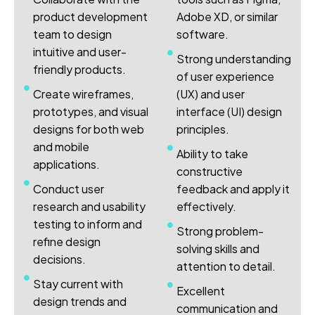
product development
Adobe XD, or similar
team to design
software.
intuitive and user-
Strong understanding
friendly products.
of user experience
Create wireframes,
(UX) and user
prototypes, and visual
interface (UI) design
designs for both web
principles.
and mobile
Ability to take
applications.
constructive
Conduct user
feedback and apply it
research and usability
effectively.
testing to inform and
Strong problem-
refine design
solving skills and
decisions.
attention to detail.
Stay current with
Excellent
design trends and
communication and