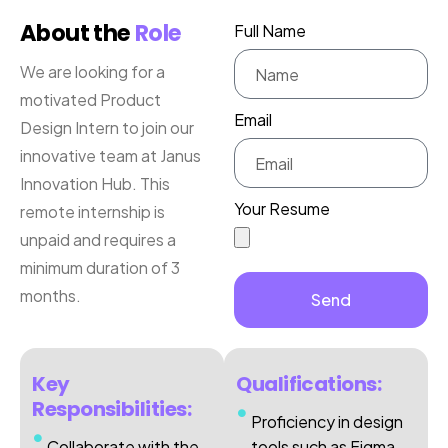
About the
Role
Full Name
We are looking for a
motivated Product
Email
Design Intern to join our
innovative team at Janus
Innovation Hub. This
Your Resume
remote internship is
unpaid and requires a
minimum duration of 3
months.
Send
Key
Qualifications:
Responsibilities:
Proficiency in design
Collaborate with the
tools such as Figma,