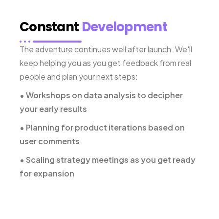
Constant
Development
The adventure continues well after launch. We'll
keep helping you as you get feedback from real
people and plan your next steps:
• Workshops on data analysis to decipher
your early results
• Planning for product iterations based on
user comments
• Scaling strategy meetings as you get ready
for expansion