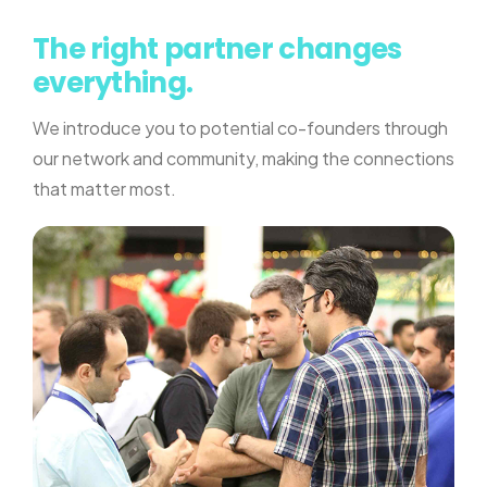
The right partner changes
everything.
We introduce you to potential co-founders through
our network and community, making the connections
that matter most.