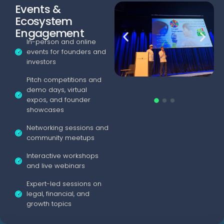
Events &
Ecosystem
Engagement
In-person and online
events for founders and
investors
Pitch competitions and
demo days, virtual
expos, and founder
showcases
Networking sessions and
community meetups
Interactive workshops
and live webinars
Expert-led sessions on
legal, financial, and
growth topics