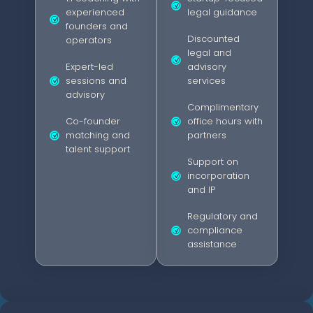
experienced
legal guidance
founders and
Discounted
operators
legal and
Expert-led
advisory
sessions and
services
advisory
Complimentary
Co-founder
office hours with
matching and
partners
talent support
Support on
incorporation
and IP
Regulatory and
compliance
assistance