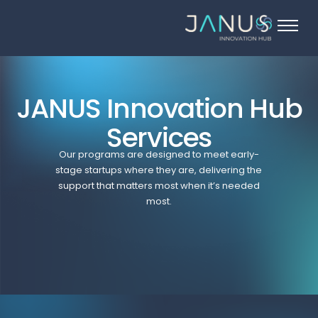
About Us
Services
Startups
JANUS Innovation Hub
Programs
Services
Angel Investors
Our programs are designed to meet early-
stage startups where they are, delivering the
Blog
support that matters most when it’s needed
most.
Contact Us