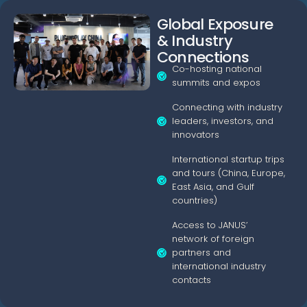
Global Exposure
& Industry
Connections
Co-hosting national
summits and expos
Connecting with industry
leaders, investors, and
innovators
International startup trips
and tours (China, Europe,
East Asia, and Gulf
countries)
Access to JANUS’
network of foreign
partners and
international industry
contacts