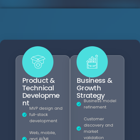
Product &
Business &
Technical
Growth
Developme
Strategy
Business model
nt
refinement
MVP design and
full-stack
Customer
development
discovery and
market
Web, mobile,
validation
and AI/ML