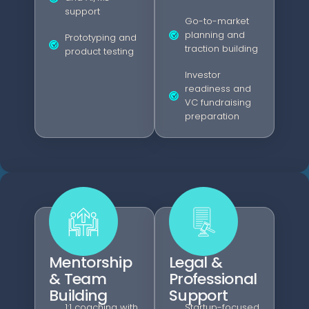
support
Go-to-market
planning and
Prototyping and
traction building
product testing
Investor
readiness and
VC fundraising
preparation
Mentorship
Legal &
& Team
Professional
Building
Support
1:1 coaching with
Startup-focused