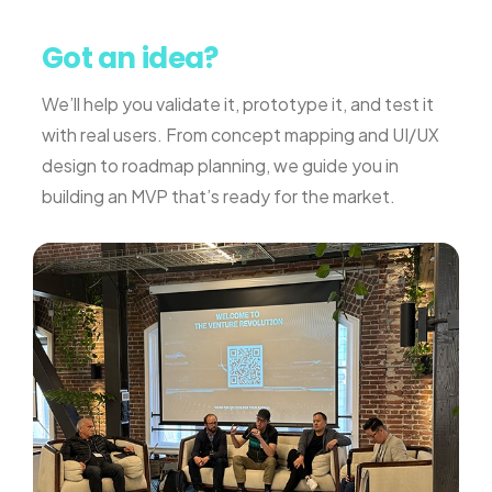
Got an idea?
We’ll help you validate it, prototype it, and test it
with real users. From concept mapping and UI/UX
design to roadmap planning, we guide you in
building an MVP that’s ready for the market.