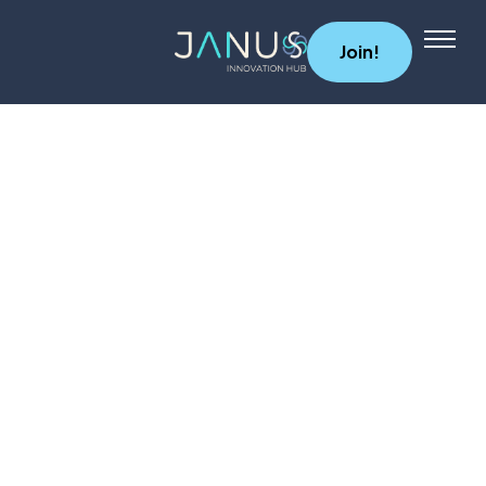
Join!
About Us
Services
Startups
Programs
Angel Investors
Blog
Contact Us