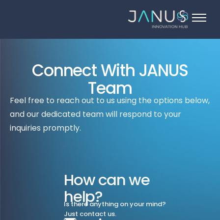
About Us
Services
Connect With JANUS
Startups
Team
Programs
Feel free to reach out to us using the options below,
Angel Investors
and our dedicated team will respond to your
Blog
inquiries promptly.
Contact Us
How can we
help?
Is there anything on your mind?
Just contact us.