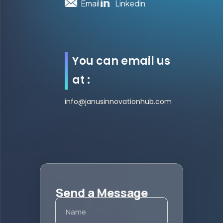
Email
Linkedin
You can email us
at :
info@janusinnovationhub.com
Send a Message