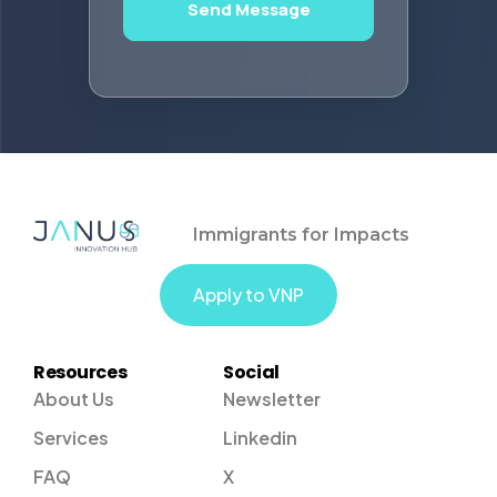
Send Message
Immigrants for Impacts
Apply to VNP
Resources
Social
About Us
Newsletter
Services
Linkedin
FAQ
X