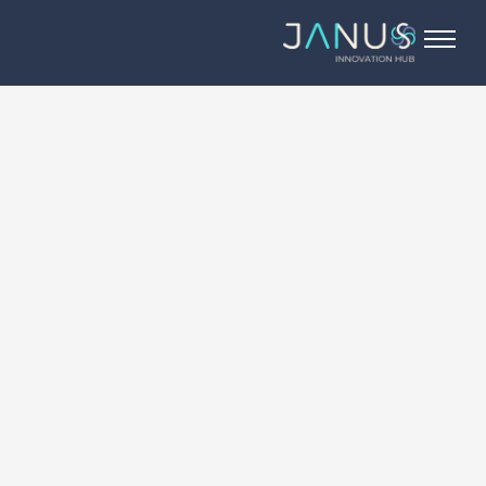
About Us
Services
Startups
Programs
Angel Investors
Blog
Contact Us