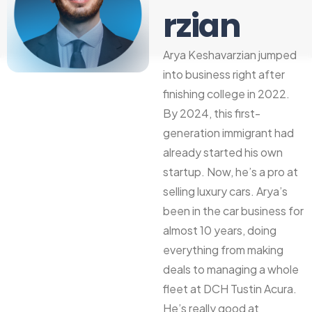
rzian
Arya Keshavarzian jumped
into business right after
finishing college in 2022.
By 2024, this first-
generation immigrant had
already started his own
startup. Now, he’s a pro at
selling luxury cars. Arya’s
been in the car business for
almost 10 years, doing
everything from making
deals to managing a whole
fleet at DCH Tustin Acura.
He’s really good at