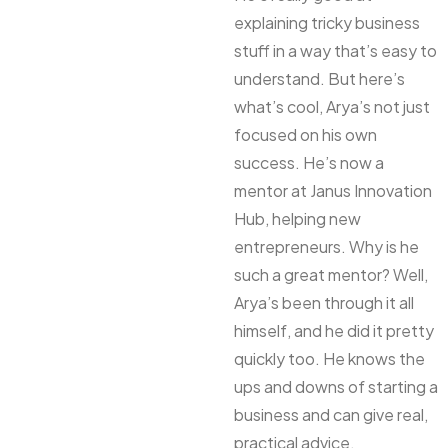
explaining tricky business
stuff in a way that’s easy to
understand. But here’s
what’s cool, Arya’s not just
focused on his own
success. He’s now a
mentor at Janus Innovation
Hub, helping new
entrepreneurs. Why is he
such a great mentor? Well,
Arya’s been through it all
himself, and he did it pretty
quickly too. He knows the
ups and downs of starting a
business and can give real,
practical advice.