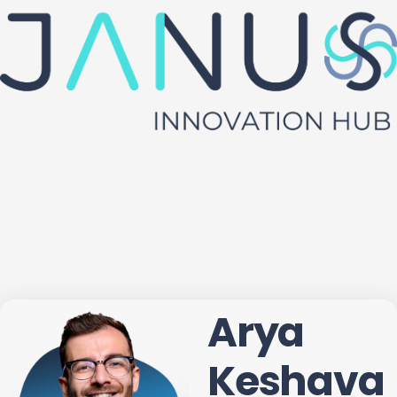
Arya
Keshava