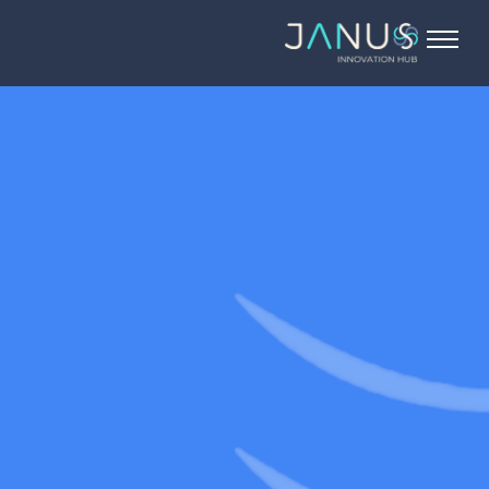
About Us
Services
Startups
Programs
Angel Investors
Blog
Contact Us