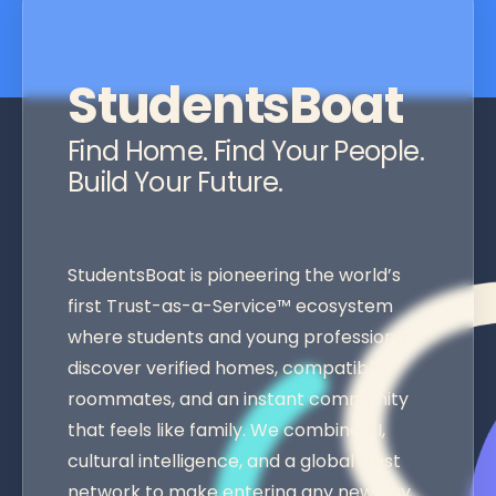
StudentsBoat
Find Home. Find Your People.
Build Your Future.
StudentsBoat is pioneering the world’s
first Trust-as-a-Service™ ecosystem
where students and young professionals
discover verified homes, compatible
roommates, and an instant community
that feels like family. We combine AI,
cultural intelligence, and a global trust
network to make entering any new city