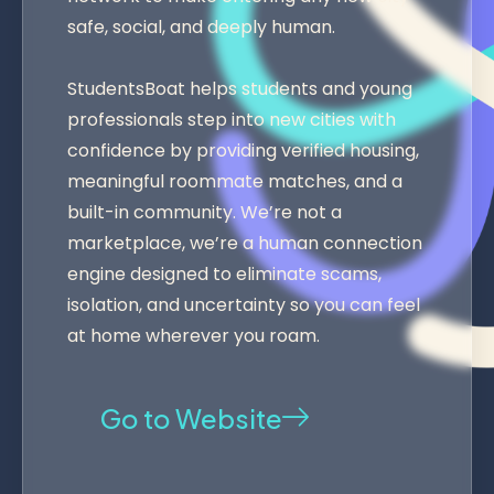
safe, social, and deeply human.
StudentsBoat helps students and young
professionals step into new cities with
confidence by providing verified housing,
meaningful roommate matches, and a
built-in community. We’re not a
marketplace, we’re a human connection
engine designed to eliminate scams,
isolation, and uncertainty so you can feel
at home wherever you roam.
Go to Website