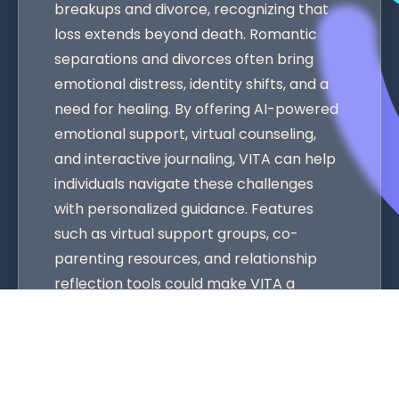
breakups and divorce, recognizing that
loss extends beyond death. Romantic
separations and divorces often bring
emotional distress, identity shifts, and a
need for healing. By offering AI-powered
emotional support, virtual counseling,
and interactive journaling, VITA can help
individuals navigate these challenges
with personalized guidance. Features
such as virtual support groups, co-
parenting resources, and relationship
reflection tools could make VITA a
comprehensive solution for various
forms of grief. As more people seek AI-
driven emotional support, VITA’s
expansion into this space would not only