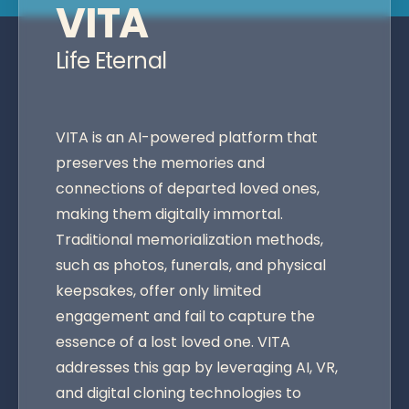
VITA
Life Eternal
VITA is an AI-powered platform that
preserves the memories and
connections of departed loved ones,
making them digitally immortal.
Traditional memorialization methods,
such as photos, funerals, and physical
keepsakes, offer only limited
engagement and fail to capture the
essence of a lost loved one. VITA
addresses this gap by leveraging AI, VR,
and digital cloning technologies to