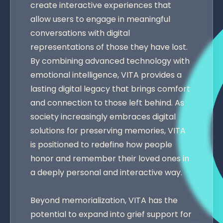
create interactive experiences that
allow users to engage in meaningful
conversations with digital
representations of those they have lost.
By combining advanced technology with
emotional intelligence, VITA provides a
lasting digital legacy that brings comfort
and connection to those left behind. As
society increasingly embraces digital
solutions for preserving memories, VITA
is positioned to redefine how people
honor and remember their loved ones in
a deeply personal and interactive way.
Beyond memorialization, VITA has the
potential to expand into grief support for