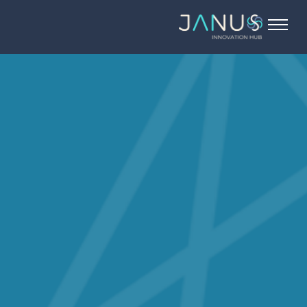
About Us
Services
Startups
Programs
Angel Investors
Blog
Contact Us