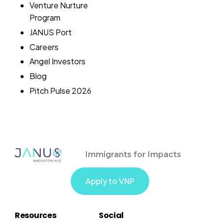
Venture Nurture
Program
JANUS Port
Careers
Angel Investors
Blog
Pitch Pulse 2026
Immigrants for Impacts
Apply to VNP
Resources
Social