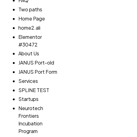
FAQ
Two paths
Home Page
home2.ali
Elementor
#30472
About Us
JANUS Port-old
JANUS Port Form
Services
SPLINE TEST
Startups
Neurotech
Frontiers
Incubation
Program