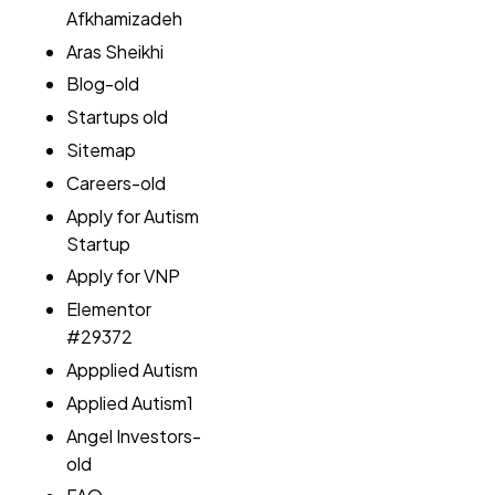
Afkhamizadeh
Aras Sheikhi
Blog-old
Startups old
Sitemap
Careers-old
Apply for Autism
Startup
Apply for VNP
Elementor
#29372
Appplied Autism
Applied Autism1
Angel Investors-
old