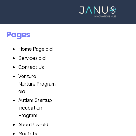
About Us
Services
Pages
Startups
Home Page old
Programs
Services old
Angel Investors
Contact Us
Blog
Venture
Nurture Program
Contact Us
old
Autism Startup
Incubation
Program
About Us-old
Mostafa