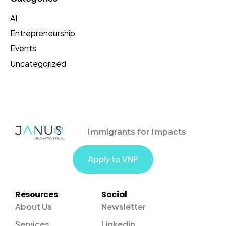
AI
Entrepreneurship
Events
Uncategorized
Immigrants for Impacts
Apply to VNP
Resources
Social
About Us
Newsletter
Services
Linkedin