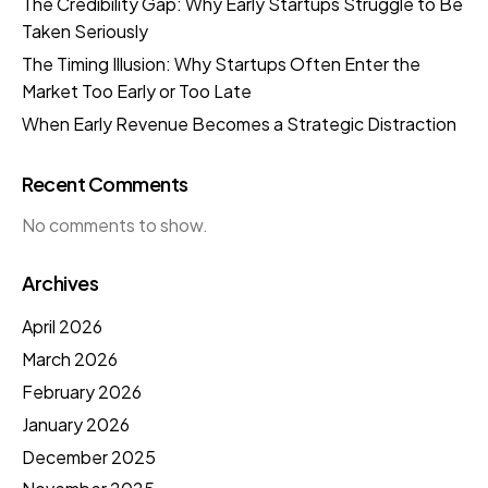
The Credibility Gap: Why Early Startups Struggle to Be
Taken Seriously
The Timing Illusion: Why Startups Often Enter the
Market Too Early or Too Late
When Early Revenue Becomes a Strategic Distraction
Recent Comments
No comments to show.
Archives
April 2026
March 2026
February 2026
January 2026
December 2025