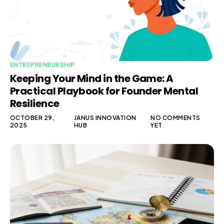
ENTREPRENEURSHIP
Keeping Your Mind in the Game: A
Practical Playbook for Founder Mental
Resilience
OCTOBER 29,
JANUS INNOVATION
NO COMMENTS
2025
HUB
YET