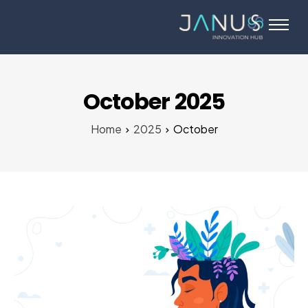
About Us
Services
Startups
October 2025
Programs
Home
2025
October
Angel Investors
Blog
Contact Us