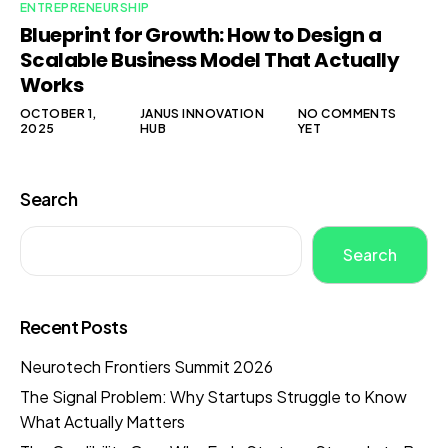
ENTREPRENEURSHIP
Blueprint for Growth: How to Design a
Scalable Business Model That Actually
Works
OCTOBER 1,
JANUS INNOVATION
NO COMMENTS
2025
HUB
YET
Search
Search
Recent Posts
Neurotech Frontiers Summit 2026
The Signal Problem: Why Startups Struggle to Know
What Actually Matters