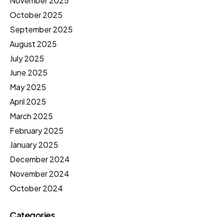
November 2025
October 2025
September 2025
August 2025
July 2025
June 2025
May 2025
April 2025
March 2025
February 2025
January 2025
December 2024
November 2024
October 2024
Categories