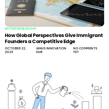
ENTREPRENEURSHIP
How Global Perspectives Give Immigrant
Founders a Competitive Edge
OCTOBER 22,
JANUS INNOVATION
NO COMMENTS
2025
HUB
YET