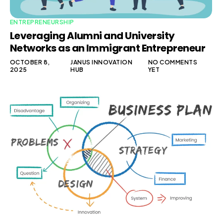
ENTREPRENEURSHIP
Leveraging Alumni and University
Networks as an Immigrant Entrepreneur
OCTOBER 8,
JANUS INNOVATION
NO COMMENTS
2025
HUB
YET