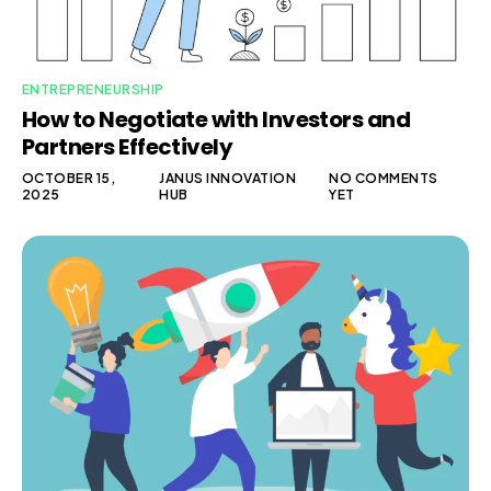
ENTREPRENEURSHIP
How to Negotiate with Investors and
Partners Effectively
OCTOBER 15,
JANUS INNOVATION
NO COMMENTS
2025
HUB
YET