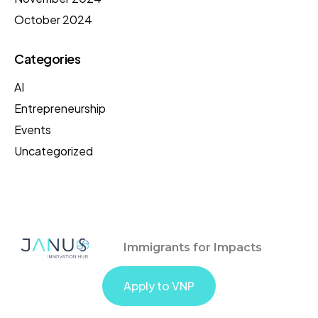
October 2024
Categories
AI
Entrepreneurship
Events
Uncategorized
Immigrants for Impacts
Apply to VNP