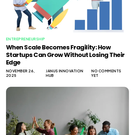
ENTREPRENEURSHIP
When Scale Becomes Fragility: How
Startups Can Grow Without Losing Their
Edge
NOVEMBER 26,
JANUS INNOVATION
NO COMMENTS
2025
HUB
YET