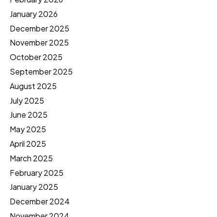
January 2026
December 2025
November 2025
October 2025
September 2025
August 2025
July 2025
June 2025
May 2025
April 2025
March 2025
February 2025
January 2025
December 2024
November 2024