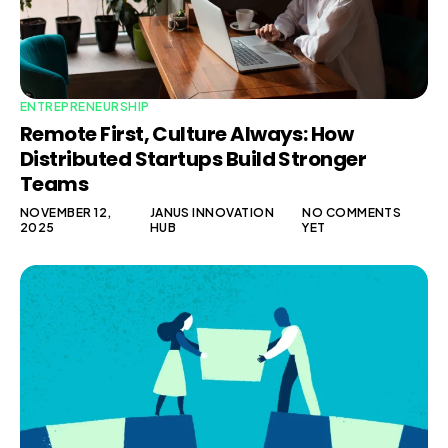
ENTREPRENEURSHIP
Remote First, Culture Always: How
Distributed Startups Build Stronger
Teams
NOVEMBER 12,
JANUS INNOVATION
NO COMMENTS
2025
HUB
YET