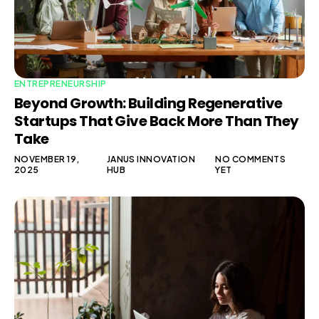
ENTREPRENEURSHIP
Beyond Growth: Building Regenerative
Startups That Give Back More Than They
Take
NOVEMBER 19,
JANUS INNOVATION
NO COMMENTS
2025
HUB
YET