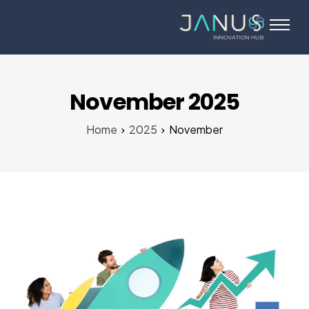
About Us
Services
Startups
November 2025
Programs
Home
2025
November
Angel Investors
Blog
Contact Us