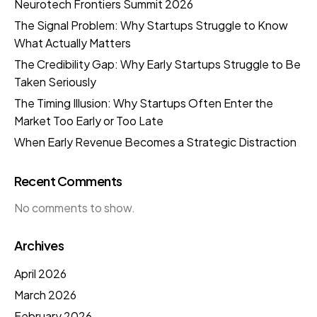
Neurotech Frontiers Summit 2026
The Signal Problem: Why Startups Struggle to Know
What Actually Matters
The Credibility Gap: Why Early Startups Struggle to Be
Taken Seriously
The Timing Illusion: Why Startups Often Enter the
Market Too Early or Too Late
When Early Revenue Becomes a Strategic Distraction
Recent Comments
No comments to show.
Archives
April 2026
March 2026
February 2026