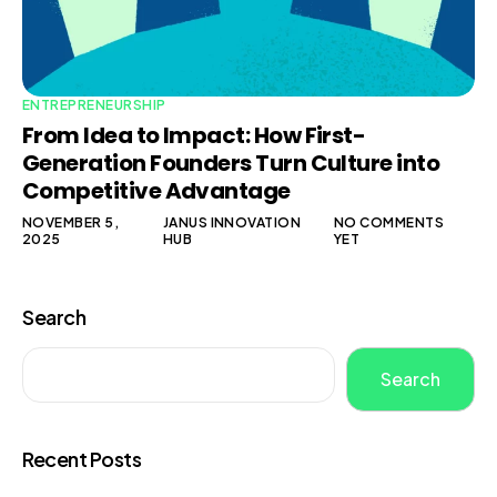
ENTREPRENEURSHIP
From Idea to Impact: How First-
Generation Founders Turn Culture into
Competitive Advantage
NOVEMBER 5,
JANUS INNOVATION
NO COMMENTS
2025
HUB
YET
Search
Search
Recent Posts