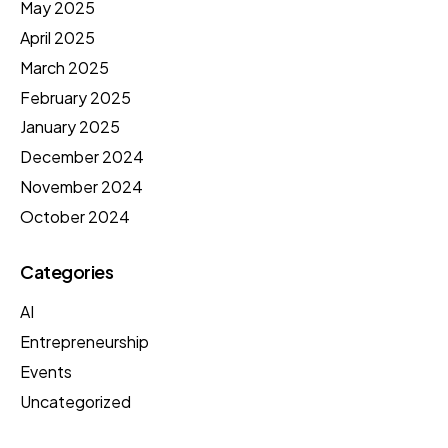
May 2025
April 2025
March 2025
February 2025
January 2025
December 2024
November 2024
October 2024
Categories
AI
Entrepreneurship
Events
Uncategorized