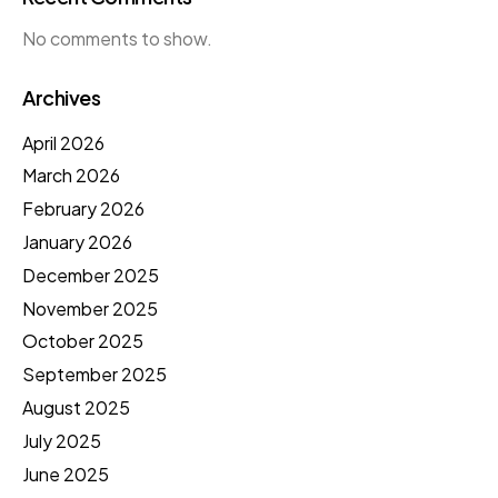
No comments to show.
Archives
April 2026
March 2026
February 2026
January 2026
December 2025
November 2025
October 2025
September 2025
August 2025
July 2025
June 2025