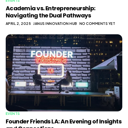
EVENTS
Academia vs. Entrepreneurship:
Navigating the Dual Pathways
APRIL 2, 2025
JANUS INNOVATION HUB
NO COMMENTS YET
EVENTS
Founder Friends LA: An Evening of Insights