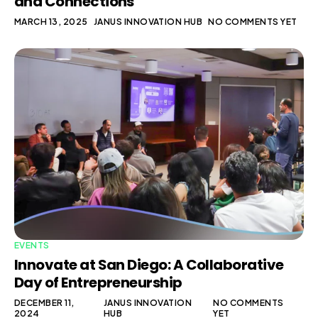
and Connections
MARCH 13, 2025
JANUS INNOVATION HUB
NO COMMENTS YET
EVENTS
Innovate at San Diego: A Collaborative
Day of Entrepreneurship
DECEMBER 11,
JANUS INNOVATION
NO COMMENTS
2024
HUB
YET