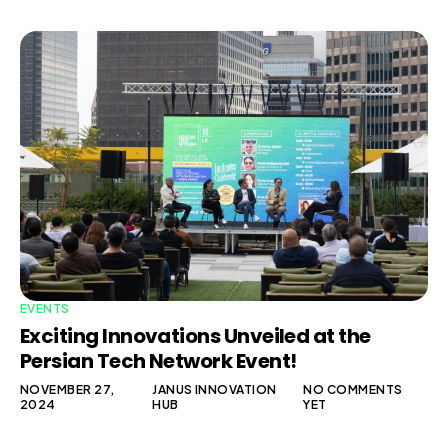
EVENTS
Exciting Innovations Unveiled at the
Persian Tech Network Event!
NOVEMBER 27,
JANUS INNOVATION
NO COMMENTS
2024
HUB
YET