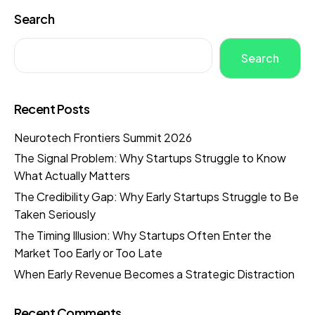
Search
Search
Recent Posts
Neurotech Frontiers Summit 2026
The Signal Problem: Why Startups Struggle to Know
What Actually Matters
The Credibility Gap: Why Early Startups Struggle to Be
Taken Seriously
The Timing Illusion: Why Startups Often Enter the
Market Too Early or Too Late
When Early Revenue Becomes a Strategic Distraction
Recent Comments