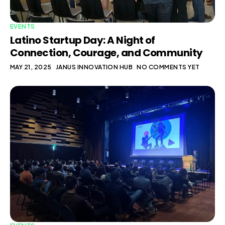
EVENTS
Latino Startup Day: A Night of
Connection, Courage, and Community
MAY 21, 2025
JANUS INNOVATION HUB
NO COMMENTS YET