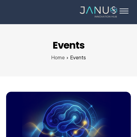
About Us
Services
Startups
Events
Programs
Home
Events
Angel Investors
Blog
Contact Us