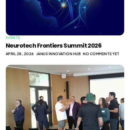
EVENTS
Neurotech Frontiers Summit 2026
APRIL 28, 2026
JANUS INNOVATION HUB
NO COMMENTS YET