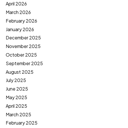
April 2026
March 2026
February 2026
January 2026
December 2025
November 2025
October 2025
September 2025
August 2025
July 2025
June 2025
May 2025
April 2025
March 2025
February 2025