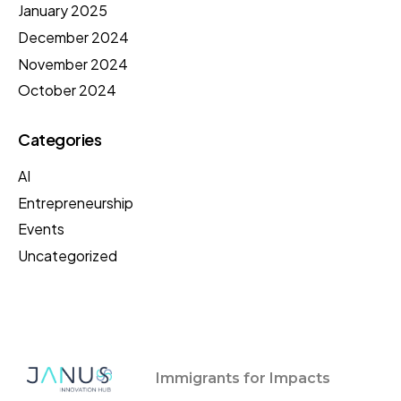
January 2025
December 2024
November 2024
October 2024
Categories
AI
Entrepreneurship
Events
Uncategorized
Immigrants for Impacts