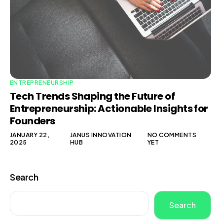
ENTREPRENEURSHIP
Tech Trends Shaping the Future of
Entrepreneurship: Actionable Insights for
Founders
JANUARY 22,
JANUS INNOVATION
NO COMMENTS
2025
HUB
YET
Search
Search