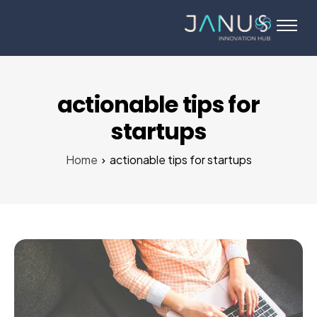
About Us
Services
Startups
actionable tips for
Programs
startups
Angel Investors
Home
actionable tips for startups
Blog
Contact Us