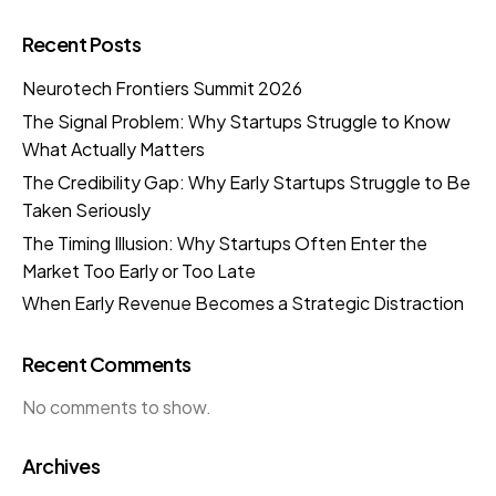
Recent Posts
Neurotech Frontiers Summit 2026
The Signal Problem: Why Startups Struggle to Know
What Actually Matters
The Credibility Gap: Why Early Startups Struggle to Be
Taken Seriously
The Timing Illusion: Why Startups Often Enter the
Market Too Early or Too Late
When Early Revenue Becomes a Strategic Distraction
Recent Comments
No comments to show.
Archives