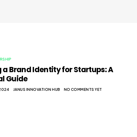
RSHIP
 a Brand Identity for Startups: A
al Guide
 2024
JANUS INNOVATION HUB
NO COMMENTS YET