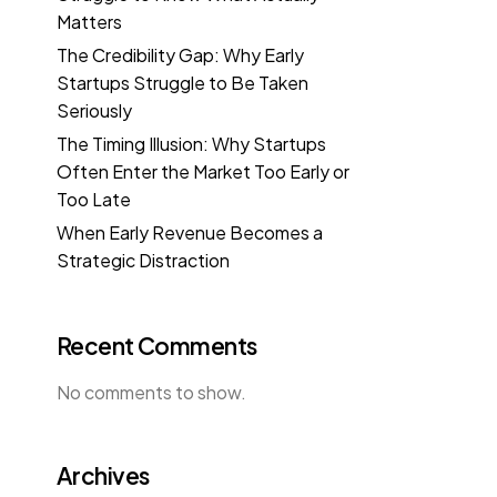
Matters
The Credibility Gap: Why Early
Startups Struggle to Be Taken
Seriously
The Timing Illusion: Why Startups
Often Enter the Market Too Early or
Too Late
When Early Revenue Becomes a
Strategic Distraction
Recent Comments
No comments to show.
Archives