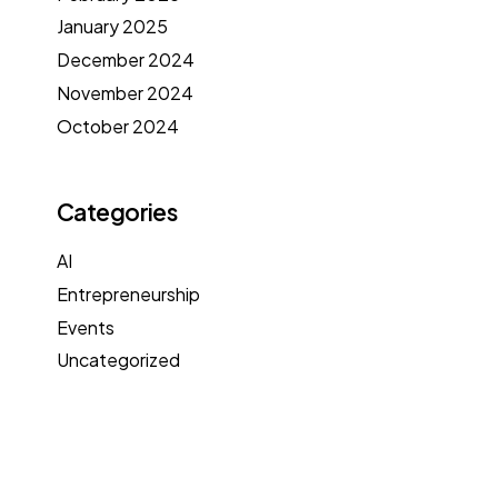
January 2025
December 2024
November 2024
October 2024
Categories
AI
Entrepreneurship
Events
Uncategorized