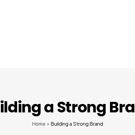
About Us
Services
Startups
Pr
ilding a Strong Br
Home
Building a Strong Brand