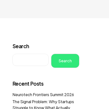
Search
Search
Recent Posts
Neurotech Frontiers Summit 2026
The Signal Problem: Why Startups
Struggle to Know What Actually