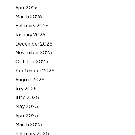
April 2026
March 2026
February 2026
January 2026
December 2025
November 2025
October 2025
September 2025
August 2025
July 2025
June 2025
May 2025
April 2025
March 2025
February 2025