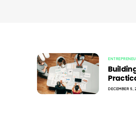
ENTREPRENEU
Building
Practic
DECEMBER 5,