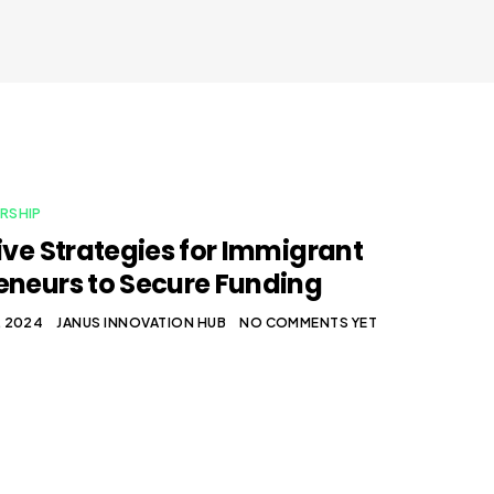
RSHIP
tive Strategies for Immigrant
eneurs to Secure Funding
, 2024
JANUS INNOVATION HUB
NO COMMENTS YET