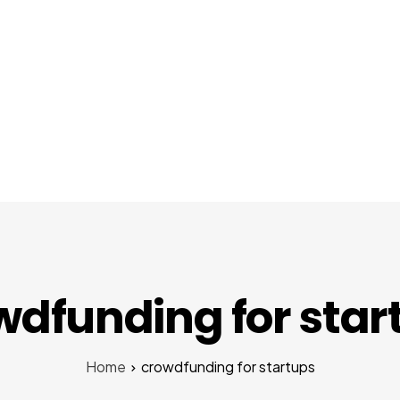
About Us
Services
Startups
Pr
wdfunding for star
Home
crowdfunding for startups