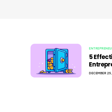
ENTREPRENEU
5 Effec
Entrepr
DECEMBER 25