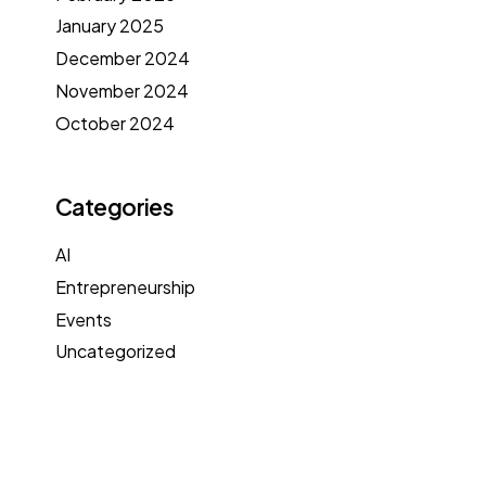
January 2025
December 2024
November 2024
October 2024
Categories
AI
Entrepreneurship
Events
Uncategorized