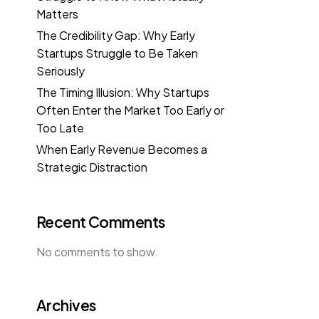
Matters
The Credibility Gap: Why Early
Startups Struggle to Be Taken
Seriously
The Timing Illusion: Why Startups
Often Enter the Market Too Early or
Too Late
When Early Revenue Becomes a
Strategic Distraction
Recent Comments
No comments to show.
Archives