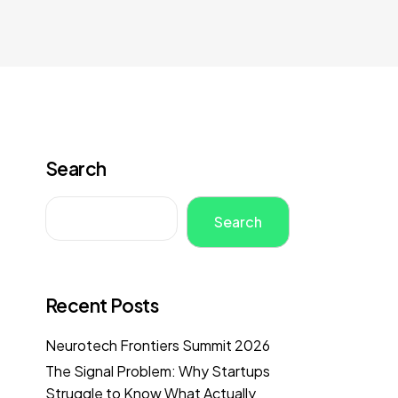
Search
Search
Recent Posts
Neurotech Frontiers Summit 2026
The Signal Problem: Why Startups
Struggle to Know What Actually