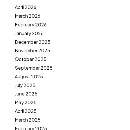
April 2026
March 2026
February 2026
January 2026
December 2025
November 2025
October 2025
September 2025
August 2025
July 2025
June 2025
May 2025
April 2025
March 2025
February 2025