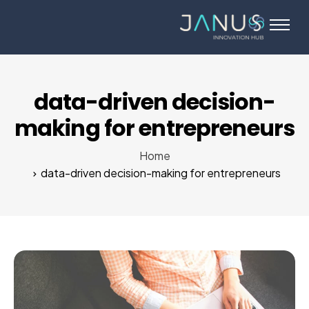
About Us
Services
Startups
data-driven decision-
Programs
making for entrepreneurs
Angel Investors
Home
Blog
data-driven decision-making for entrepreneurs
Contact Us