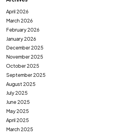
April 2026
March 2026
February 2026
January 2026
December 2025
November 2025
October 2025
September 2025
August 2025
July 2025
June 2025
May 2025
April 2025
March 2025