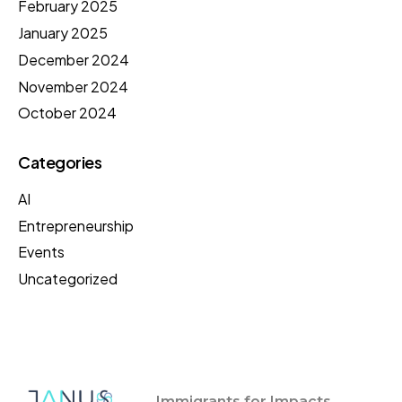
February 2025
January 2025
December 2024
November 2024
October 2024
Categories
AI
Entrepreneurship
Events
Uncategorized
Immigrants for Impacts