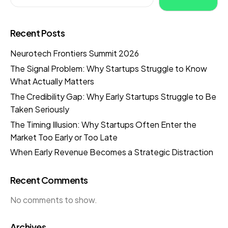
Recent Posts
Neurotech Frontiers Summit 2026
The Signal Problem: Why Startups Struggle to Know
What Actually Matters
The Credibility Gap: Why Early Startups Struggle to Be
Taken Seriously
The Timing Illusion: Why Startups Often Enter the
Market Too Early or Too Late
When Early Revenue Becomes a Strategic Distraction
Recent Comments
No comments to show.
Archives