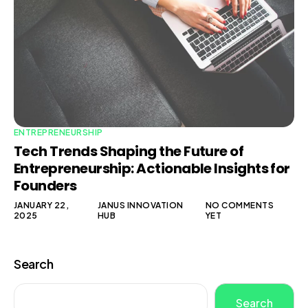
ENTREPRENEURSHIP
Tech Trends Shaping the Future of
Entrepreneurship: Actionable Insights for
Founders
JANUARY 22,
JANUS INNOVATION
NO COMMENTS
2025
HUB
YET
Search
Search