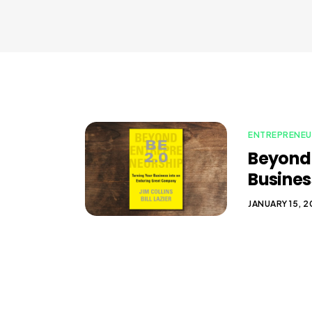
ENTREPRENEU
Beyond 
Busines
JANUARY 15, 