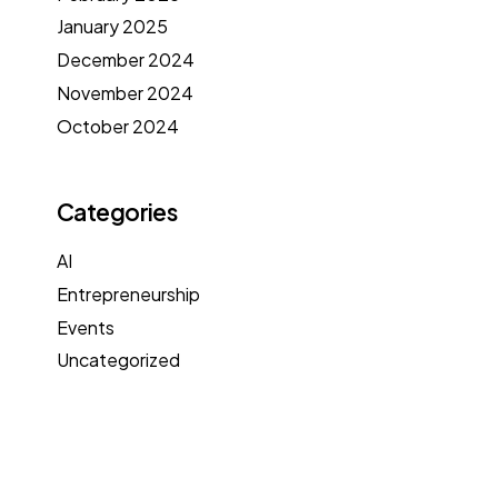
January 2025
December 2024
November 2024
October 2024
Categories
AI
Entrepreneurship
Events
Uncategorized