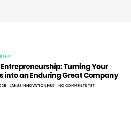
RSHIP
Entrepreneurship: Turning Your
s into an Enduring Great Company
2025
JANUS INNOVATION HUB
NO COMMENTS YET