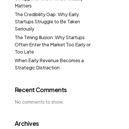
Matters
The Credibility Gap: Why Early
Startups Struggle to Be Taken
Seriously
The Timing Illusion: Why Startups
Often Enter the Market Too Early or
Too Late
When Early Revenue Becomes a
Strategic Distraction
Recent Comments
No comments to show.
Archives