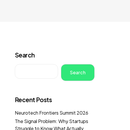
Search
Search
Recent Posts
Neurotech Frontiers Summit 2026
The Signal Problem: Why Startups
Struggle to Know What Actually