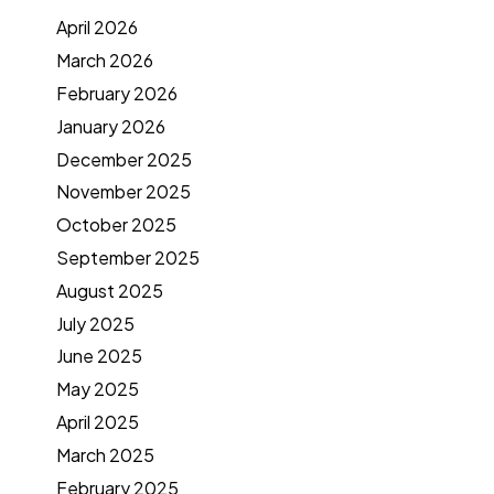
April 2026
March 2026
February 2026
January 2026
December 2025
November 2025
October 2025
September 2025
August 2025
July 2025
June 2025
May 2025
April 2025
March 2025
February 2025