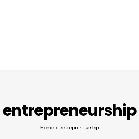
About Us
Services
Startups
Pr
entrepreneurship
Home
entrepreneurship