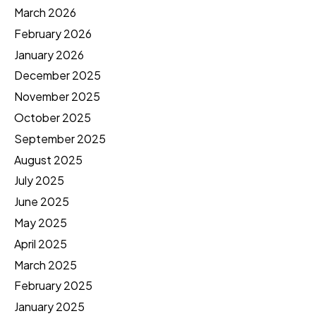
March 2026
February 2026
January 2026
December 2025
November 2025
October 2025
September 2025
August 2025
July 2025
June 2025
May 2025
April 2025
March 2025
February 2025
January 2025