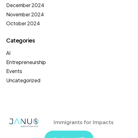
December 2024
November 2024
October 2024
Categories
AI
Entrepreneurship
Events
Uncategorized
Immigrants for Impacts