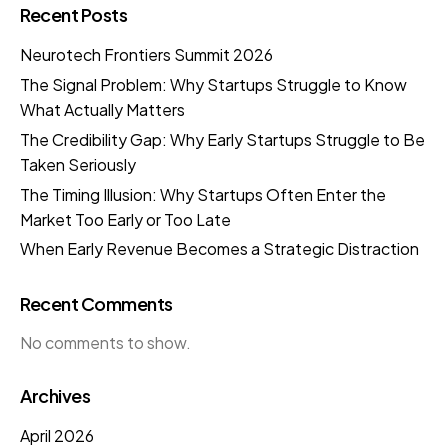
Recent Posts
Neurotech Frontiers Summit 2026
The Signal Problem: Why Startups Struggle to Know
What Actually Matters
The Credibility Gap: Why Early Startups Struggle to Be
Taken Seriously
The Timing Illusion: Why Startups Often Enter the
Market Too Early or Too Late
When Early Revenue Becomes a Strategic Distraction
Recent Comments
No comments to show.
Archives
April 2026