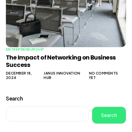
ENTREPRENEURSHIP
The Impact of Networking on Business
Success
DECEMBER 18,
JANUS INNOVATION
NO COMMENTS
2024
HUB
YET
Search
Search