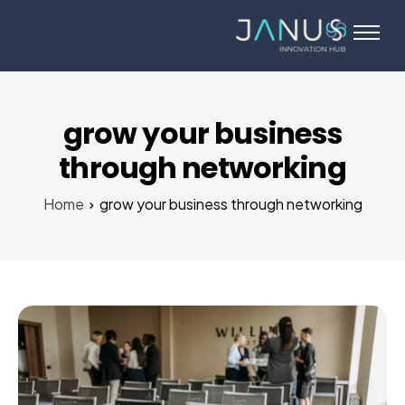
About Us
Services
Startups
grow your business
Programs
through networking
Angel Investors
Home
grow your business through networking
Blog
Contact Us