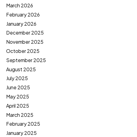
March 2026
February 2026
January 2026
December 2025
November 2025
October 2025
September 2025
August 2025
July 2025
June 2025
May 2025
April 2025
March 2025
February 2025
January 2025