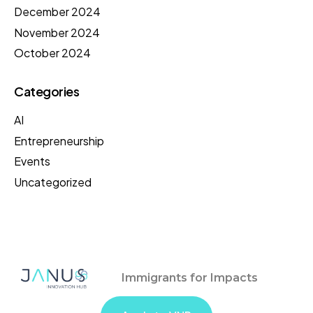
December 2024
November 2024
October 2024
Categories
AI
Entrepreneurship
Events
Uncategorized
Immigrants for Impacts