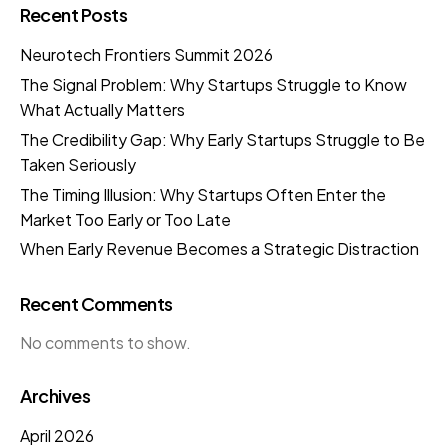
Recent Posts
Neurotech Frontiers Summit 2026
The Signal Problem: Why Startups Struggle to Know
What Actually Matters
The Credibility Gap: Why Early Startups Struggle to Be
Taken Seriously
The Timing Illusion: Why Startups Often Enter the
Market Too Early or Too Late
When Early Revenue Becomes a Strategic Distraction
Recent Comments
No comments to show.
Archives
April 2026