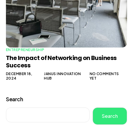
ENTREPRENEURSHIP
The Impact of Networking on Business
Success
DECEMBER 18,
JANUS INNOVATION
NO COMMENTS
2024
HUB
YET
Search
Search