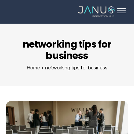
About Us
Services
Startups
networking tips for
Programs
business
Angel Investors
Home
networking tips for business
Blog
Contact Us