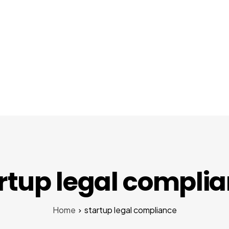
About Us
Services
Startups
Pr
rtup legal compli
Home
startup legal compliance