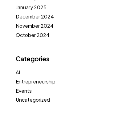
January 2025
December 2024
November 2024
October 2024
Categories
AI
Entrepreneurship
Events
Uncategorized