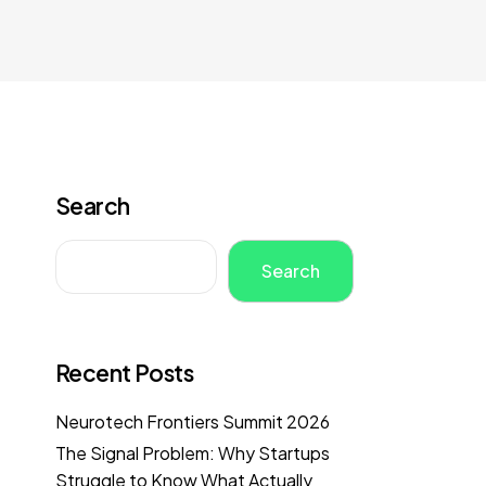
Search
Search
Recent Posts
Neurotech Frontiers Summit 2026
The Signal Problem: Why Startups
Struggle to Know What Actually