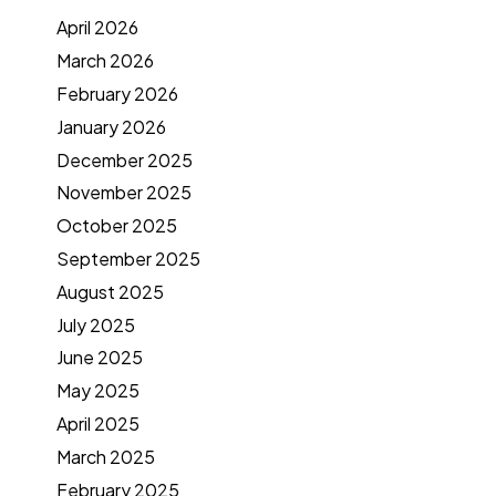
April 2026
March 2026
February 2026
January 2026
December 2025
November 2025
October 2025
September 2025
August 2025
July 2025
June 2025
May 2025
April 2025
March 2025
February 2025