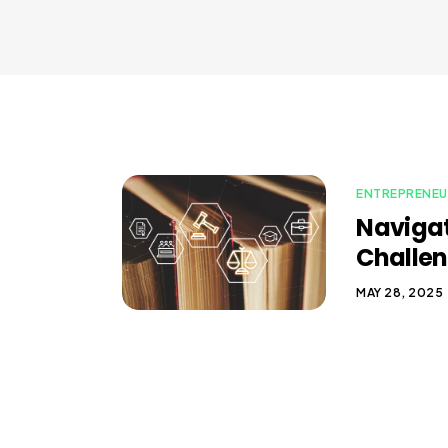
ENTREPRENEU
Navigat
Challen
MAY 28, 2025