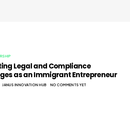
RSHIP
ing Legal and Compliance
ges as an Immigrant Entrepreneur
JANUS INNOVATION HUB
NO COMMENTS YET