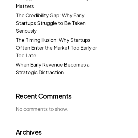
Matters
The Credibility Gap: Why Early
Startups Struggle to Be Taken
Seriously
The Timing Illusion: Why Startups
Often Enter the Market Too Early or
Too Late
When Early Revenue Becomes a
Strategic Distraction
Recent Comments
No comments to show.
Archives