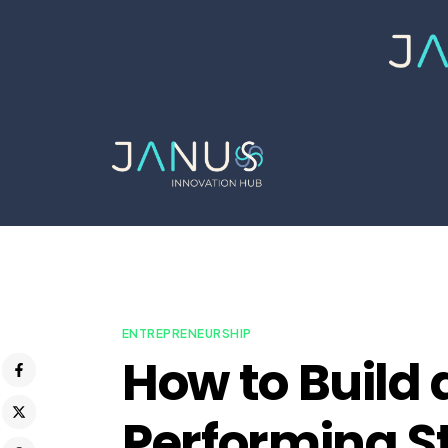
ENTREPRENEURSHIP
How to Build 
Performing S