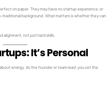
rfect on paper. They may have no startup experience, or
on-traditional background. What matters is whether they can
d alignment, not just hard skills.
rtups: It’s Personal
s about energy. As the founder or team lead, you set the