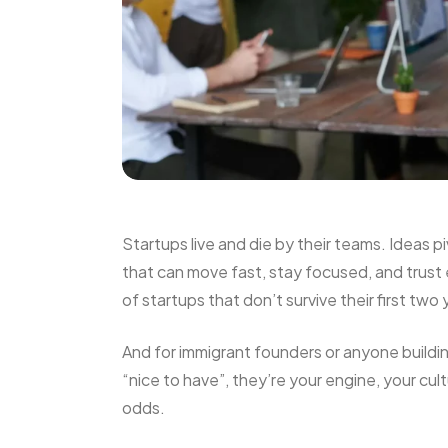
Startups live and die by their teams. Ideas p
that can move fast, stay focused, and trust
of startups that don’t survive their first two 
And for immigrant founders or anyone buildi
“nice to have”, they’re your engine, your cu
odds.