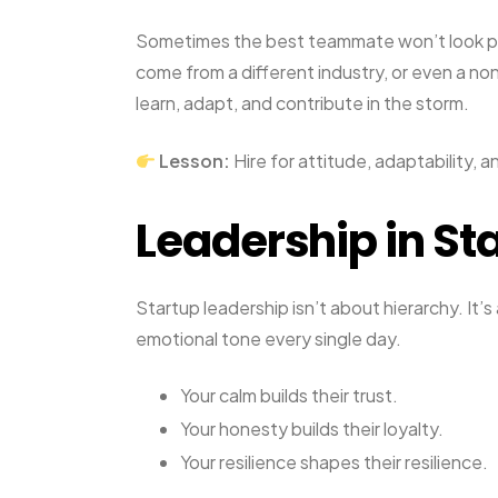
Sometimes the best teammate won’t look pe
come from a different industry, or even a n
learn, adapt, and contribute in the storm.
Lesson:
Hire for attitude, adaptability, an
Leadership in Sta
Startup leadership isn’t about hierarchy. It’
emotional tone every single day.
Your calm builds their trust.
Your honesty builds their loyalty.
Your resilience shapes their resilience.