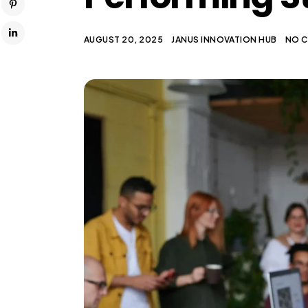
AUGUST 20, 2025
JANUS INNOVATION HUB
NO 