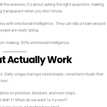
all the answers, it’s about asking the right questions, making
ng transparent when you don’t know.
ss with emotional intelligence. They can rally a team around
people are
really
doing.
ion-making, 50% emotional intelligence.
t Actually Work
rts. Early-stage startups need simple, consistent rituals that
cted.
ates on priorities, blockers, and next steps.
 didn’t? What do we want to try next?
s every week, no matter how small.