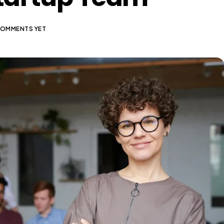
COMMENTS YET