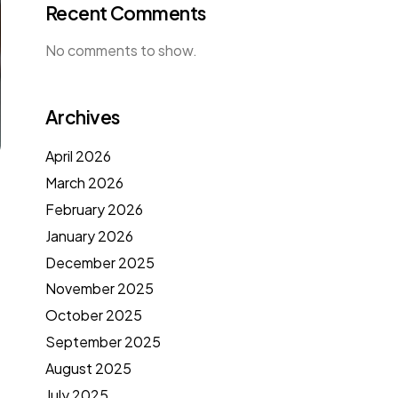
Recent Comments
No comments to show.
Archives
April 2026
March 2026
February 2026
January 2026
December 2025
November 2025
October 2025
September 2025
August 2025
July 2025