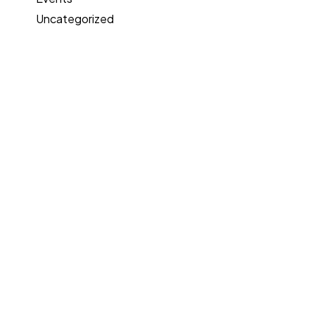
Uncategorized