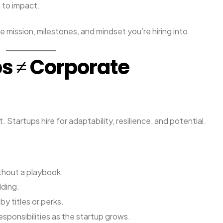
 to impact.
he mission, milestones, and mindset you’re hiring into.
ps ≠ Corporate
. Startups hire for adaptability, resilience, and potential.
ithout a playbook.
lding.
y titles or perks.
sponsibilities as the startup grows.