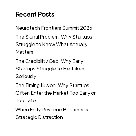
Recent Posts
Neurotech Frontiers Summit 2026
The Signal Problem: Why Startups
Struggle to Know What Actually
Matters
The Credibility Gap: Why Early
Startups Struggle to Be Taken
Seriously
The Timing Illusion: Why Startups
Often Enter the Market Too Early or
Too Late
When Early Revenue Becomes a
Strategic Distraction