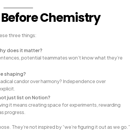
y Before Chemistry
ese three things:
hy does it matter?
o sentences, potential teammates won’t know what they’re
we shaping?
Radical candor over harmony? Independence over
xplicit.
not just list on Notion?
iving it means creating space for experiments, rewarding
 as progress.
se. They’re not inspired by “we’re figuring it out as we go.”