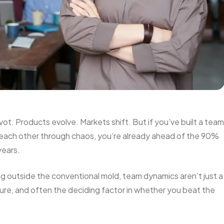
ivot. Products evolve. Markets shift. But if you’ve built a team
 each other through chaos, you’re already ahead of the 90%
years.
ng outside the conventional mold, team dynamics aren’t just a
lture, and often the deciding factor in whether you beat the