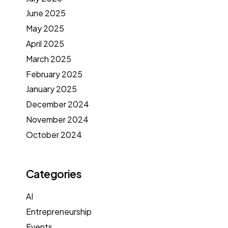
June 2025
May 2025
April 2025
March 2025
February 2025
January 2025
December 2024
November 2024
October 2024
Categories
AI
Entrepreneurship
Events