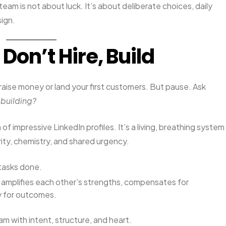
am is not about luck. It’s about deliberate choices, daily
sign.
 Don’t Hire, Build
 raise money or land your first customers. But pause. Ask
 building?
 of impressive LinkedIn profiles. It’s a living, breathing system
ity, chemistry, and shared urgency.
t tasks done.
t amplifies each other’s strengths, compensates for
y for outcomes.
am with intent, structure, and heart.