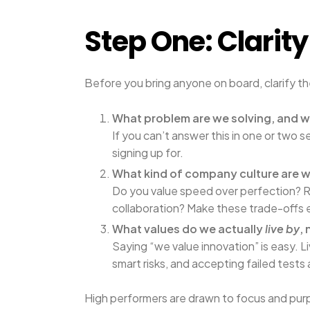
Step One: Clarit
Before you bring anyone on board, clarify th
What problem are we solving, and w
If you can’t answer this in one or tw
signing up for.
What kind of company culture are 
Do you value speed over perfection? 
collaboration? Make these trade-offs e
What values do we actually
live by
, 
Saying “we value innovation” is easy. L
smart risks, and accepting failed tests
High performers are drawn to focus and purpo