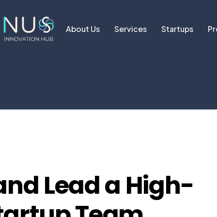
About Us
Services
Startups
Pr
and Lead a High-
tartup Team