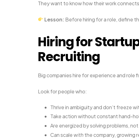
They want to know how their work connects
Lesson:
Before hiring for a role, define t
Hiring for Startu
Recruiting
Big companies hire for experience and role fit
Look for people who:
Thrive in ambiguity and don’t freeze w
Take action without constant hand-ho
Are energized by solving problems, not b
Can scale
with
the company, growing re