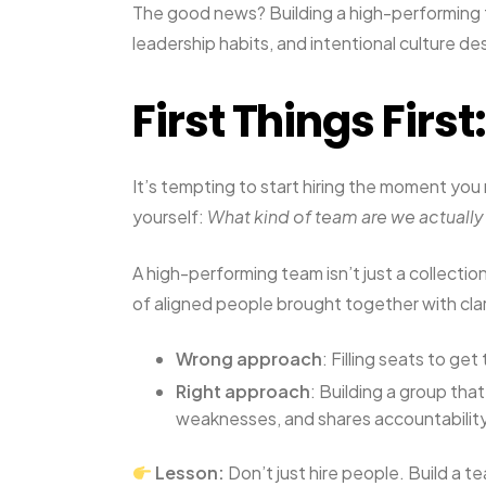
The good news? Building a high-performing te
leadership habits, and intentional culture de
First Things First:
It’s tempting to start hiring the moment you
yourself:
What kind of team are we actually
A high-performing team isn’t just a collection
of aligned people brought together with clar
Wrong approach
: Filling seats to ge
Right approach
: Building a group tha
weaknesses, and shares accountabilit
Lesson:
Don’t just hire people. Build a te