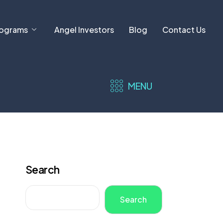
ograms
Angel Investors
Blog
Contact Us
MENU
Search
Search