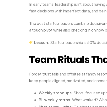
In early teams, leadership isn’t about having 
fast decisions with imperfect data, and bei
The best startup leaders combine decisivene
a tough pivot while also checking in on how 
Lesson:
Startup leadership is 50% decis
Team Rituals Tha
Forget trust falls and offsites at fancy reso
keep people aligned, motivated, and conne
Weekly standups
: Short, focused upd
Bi-weekly retros
: What worked? What
Shoutouts + wins
: Celebrate progres