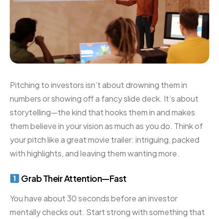
Pitching to investors isn’t about drowning them in
numbers or showing off a fancy slide deck. It’s about
storytelling—the kind that hooks them in and makes
them believe in your vision as much as you do. Think of
your pitch like a great movie trailer: intriguing, packed
with highlights, and leaving them wanting more.
Grab Their Attention—Fast
You have about 30 seconds before an investor
mentally checks out. Start strong with something that