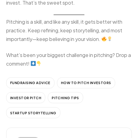
invest. That’s the sweet spot.
Pitching is a skill, and like any skill, it gets better with
practice. Keep refining, keep storytelling, and most
importantly—keep believing in your vision.
What’s been your biggest challenge in pitching? Drop a
comment!
FUNDRAISING ADVICE
HOW TO PITCH INVESTORS
INVESTOR PITCH
PITCHING TIPS
STARTUP STORYTELLING