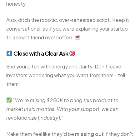
honesty.
Also, ditch the robotic, over-rehearsed script. Keep it
conversational, as if you were explaining your startup
to a smart friend over coffee.
Close with a Clear Ask
End your pitch with energy and clarity. Don’t leave
investors wondering what you want from them—tell
them!
“We’re raising $250K to bring this product to
market in six months. With your support, we can
revolutionize [industry].”
Make them feel like they’d be
missing out
if they don’t