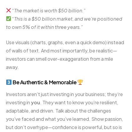
“The market is worth $50 billion.”
“This is a $50 billion market, and we’re positioned
to own 5% of it within three years.”
Use visuals (charts, graphs, even a quick demo) instead
of walls of text. And most importantly, be realistic—
investors can smell over-exaggeration from a mile
away.
Be Authentic & Memorable
Investors aren’t just investing in your business; they’re
investing in
you
. They want to know you’re resilient,
adaptable, and driven. Talk about the challenges
you’ve faced and what you’ve learned. Show passion,
but don’t overhype—confidence is powerful, but so is