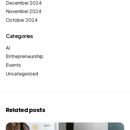
December 2024
November 2024
October 2024
Categories
AI
Entrepreneurship
Events
Uncategorized
Related posts