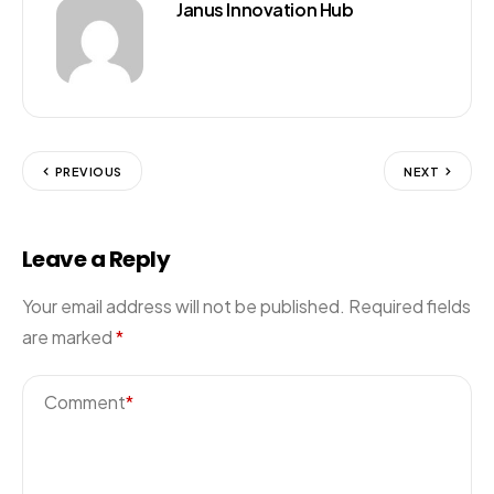
Janus Innovation Hub
PREVIOUS
NEXT
Leave a Reply
Your email address will not be published.
Required fields
are marked
*
Comment
*