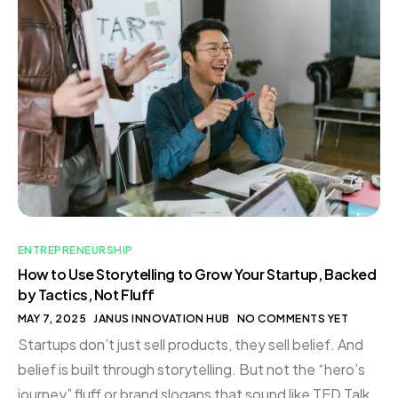
ENTREPRENEURSHIP
How to Use Storytelling to Grow Your Startup, Backed
by Tactics, Not Fluff
MAY 7, 2025
JANUS INNOVATION HUB
NO COMMENTS YET
Startups don’t just sell products, they sell belief. And
belief is built through storytelling. But not the “hero’s
journey” fluff or brand slogans that sound like TED Talk