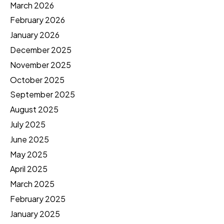
March 2026
February 2026
January 2026
December 2025
November 2025
October 2025
September 2025
August 2025
July 2025
June 2025
May 2025
April 2025
March 2025
February 2025
January 2025