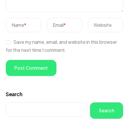
Name
*
Email
*
Website
Save my name, email, and website in this browser
for the next time I comment.
Search
Search