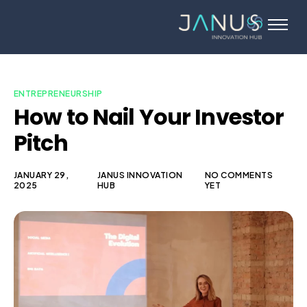
About Us
Services
Startups
ENTREPRENEURSHIP
How to Nail Your Investor
Programs
Pitch
Angel Investors
Blog
JANUARY 29,
JANUS INNOVATION
NO COMMENTS
2025
HUB
YET
Contact Us