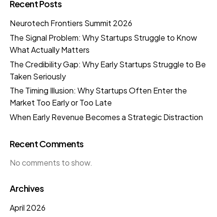
Recent Posts
Neurotech Frontiers Summit 2026
The Signal Problem: Why Startups Struggle to Know
What Actually Matters
The Credibility Gap: Why Early Startups Struggle to Be
Taken Seriously
The Timing Illusion: Why Startups Often Enter the
Market Too Early or Too Late
When Early Revenue Becomes a Strategic Distraction
Recent Comments
No comments to show.
Archives
April 2026