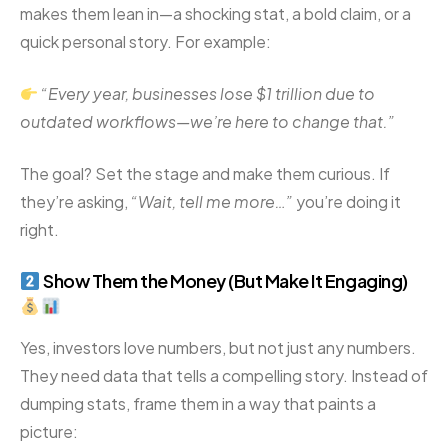
makes them lean in—a shocking stat, a bold claim, or a
quick personal story. For example:
“Every year, businesses lose $1 trillion due to
outdated workflows—we’re here to change that.”
The goal? Set the stage and make them curious. If
they’re asking,
“Wait, tell me more…”
you’re doing it
right.
Show Them the Money (But Make It Engaging)
Yes, investors love numbers, but not just any numbers.
They need data that tells a compelling story. Instead of
dumping stats, frame them in a way that paints a
picture: