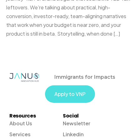
leftovers. We’re talking about practical, high-
conversion, investor-ready, team-aligning narratives
that work when your budget is near zero, and your
product is still in beta. Storytelling, when done […]
Immigrants for Impacts
Apply to VNP
Resources
Social
About Us
Newsletter
Services
Linkedin