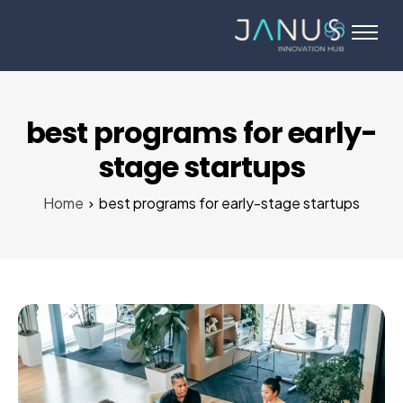
About Us
Services
Startups
best programs for early-
Programs
stage startups
Angel Investors
Home
best programs for early-stage startups
Blog
Contact Us