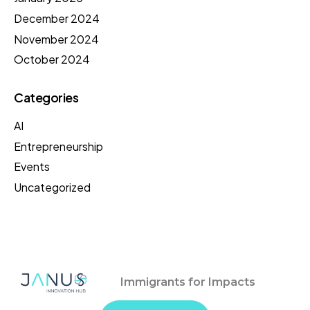
December 2024
November 2024
October 2024
Categories
AI
Entrepreneurship
Events
Uncategorized
Immigrants for Impacts