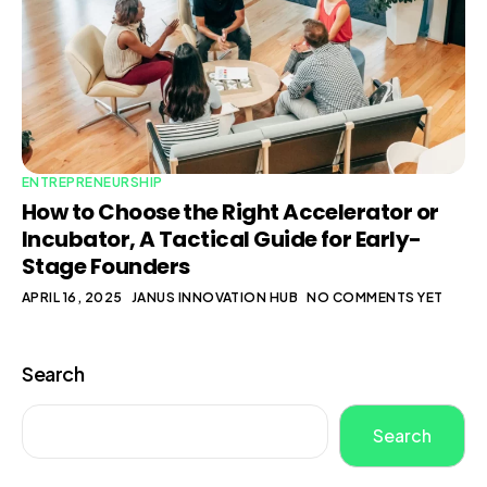
ENTREPRENEURSHIP
How to Choose the Right Accelerator or
Incubator, A Tactical Guide for Early-
Stage Founders
APRIL 16, 2025
JANUS INNOVATION HUB
NO COMMENTS YET
Search
Search