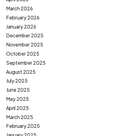
March 2026
February 2026
January 2026
December 2025
November 2025
October 2025
September 2025
August 2025
July 2025
June 2025
May 2025
April 2025
March 2025
February 2025
January 2025