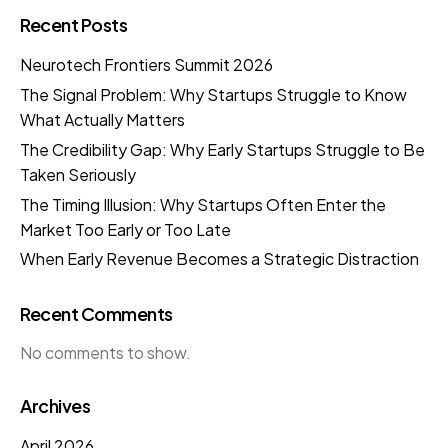
Recent Posts
Neurotech Frontiers Summit 2026
The Signal Problem: Why Startups Struggle to Know
What Actually Matters
The Credibility Gap: Why Early Startups Struggle to Be
Taken Seriously
The Timing Illusion: Why Startups Often Enter the
Market Too Early or Too Late
When Early Revenue Becomes a Strategic Distraction
Recent Comments
No comments to show.
Archives
April 2026