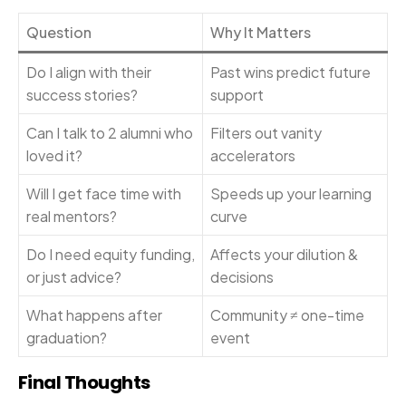
Question
Why It Matters
Do I align with their
Past wins predict future
success stories?
support
Can I talk to 2 alumni who
Filters out vanity
loved it?
accelerators
Will I get face time with
Speeds up your learning
real mentors?
curve
Do I need equity funding,
Affects your dilution &
or just advice?
decisions
What happens after
Community ≠ one-time
graduation?
event
Final Thoughts