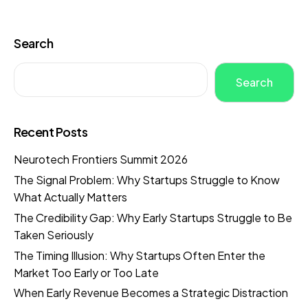
Search
Search
Recent Posts
Neurotech Frontiers Summit 2026
The Signal Problem: Why Startups Struggle to Know
What Actually Matters
The Credibility Gap: Why Early Startups Struggle to Be
Taken Seriously
The Timing Illusion: Why Startups Often Enter the
Market Too Early or Too Late
When Early Revenue Becomes a Strategic Distraction