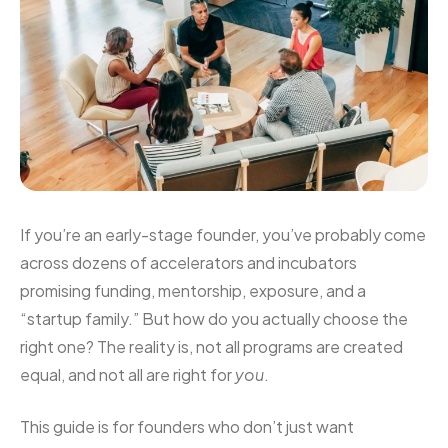
If you’re an early-stage founder, you’ve probably come
across dozens of accelerators and incubators
promising funding, mentorship, exposure, and a
“startup family.” But how do you actually choose the
right one? The reality is, not all programs are created
equal, and not all are right for
you
.
This guide is for founders who don’t just want