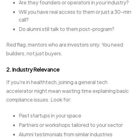
Are they founders or operators in
your
industry?
Will you have real access to them or just a 30-min
call?
Do alumni still talk to them post-program?
Red flag, mentors who are investors only. You need
builders, not just buyers.
2.
Industry Relevance
If you’re in healthtech, joining a general tech
accelerator might mean wasting time explaining basic
compliance issues. Look for:
Past startups in your space
Partners or workshops tailored to your sector
Alumni testimonials from similar industries