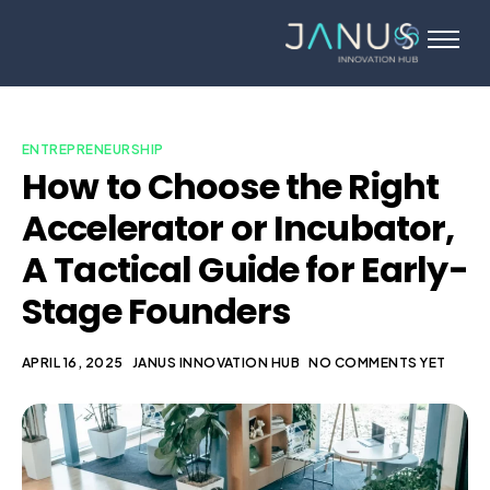
About Us
Services
Startups
ENTREPRENEURSHIP
How to Choose the Right
Programs
Accelerator or Incubator,
Angel Investors
A Tactical Guide for Early-
Blog
Stage Founders
Contact Us
APRIL 16, 2025
JANUS INNOVATION HUB
NO COMMENTS YET