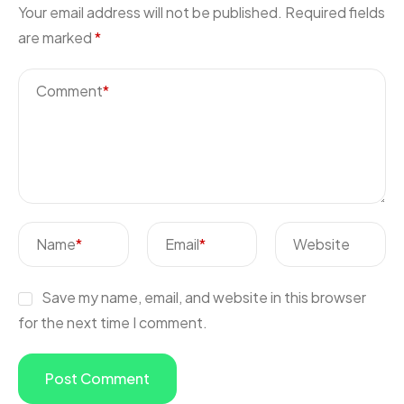
Your email address will not be published.
Required fields
are marked
*
Comment
*
Name
*
Email
*
Website
Save my name, email, and website in this browser
for the next time I comment.