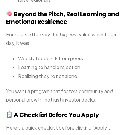
Beyond the Pitch, Real Learning and
Emotional Resilience
Founders often say the
biggest
value wasn’t demo
day, it was:
Weekly feedback from peers
Learning to handle rejection
Realizing they’re not alone
You want a program that fosters community
and
personal growth, not just investor decks.
A Checklist Before You Apply
Here’s a quick checklist before clicking “Apply”: