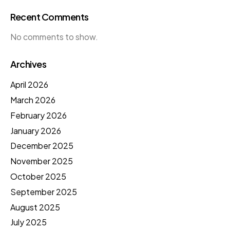
Recent Comments
No comments to show.
Archives
April 2026
March 2026
February 2026
January 2026
December 2025
November 2025
October 2025
September 2025
August 2025
July 2025