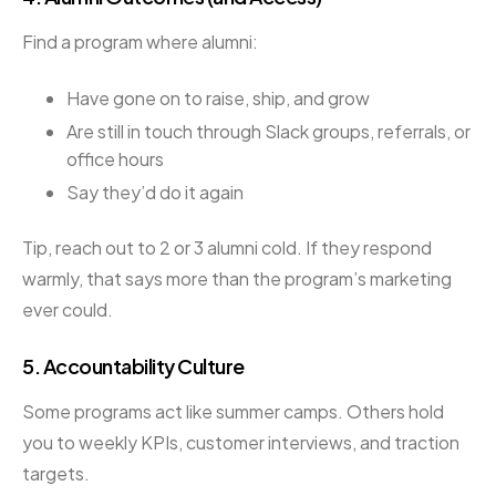
Find a program where alumni:
Have gone on to raise, ship, and grow
Are still in touch through Slack groups, referrals, or
office hours
Say they’d do it again
Tip, reach out to 2 or 3 alumni cold. If they respond
warmly, that says more than the program’s marketing
ever could.
5.
Accountability Culture
Some programs act like summer camps. Others hold
you to weekly KPIs, customer interviews, and traction
targets.