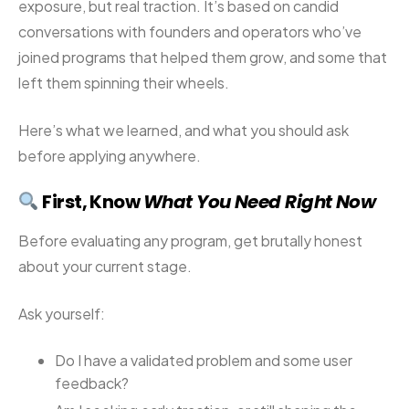
exposure, but real traction. It’s based on candid
conversations with founders and operators who’ve
joined programs that helped them grow, and some that
left them spinning their wheels.
Here’s what we learned, and what you should ask
before applying anywhere.
First, Know
What You Need Right Now
Before evaluating any program, get brutally honest
about your current stage.
Ask yourself:
Do I have a validated problem and some user
feedback?