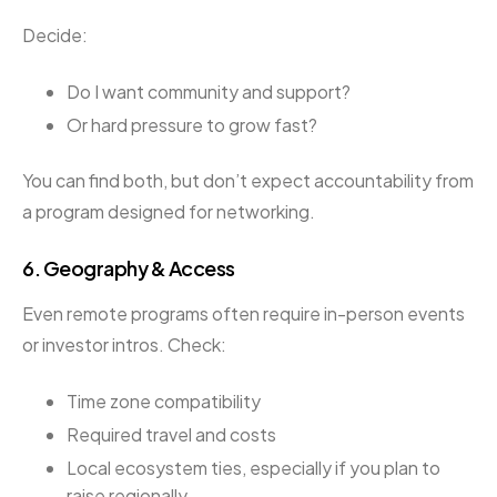
Decide:
Do I want community and support?
Or hard pressure to grow fast?
You can find both, but don’t expect accountability from
a program designed for networking.
6.
Geography & Access
Even remote programs often require in-person events
or investor intros. Check:
Time zone compatibility
Required travel and costs
Local ecosystem ties, especially if you plan to
raise regionally