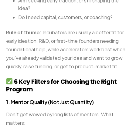
Am I seeking early traction, or still shaping the
idea?
Do I need capital, customers, or coaching?
Rule of thumb:
Incubators are usually a better fit for
early ideation, R&D, or first-time founders needing
foundational help, while accelerators work best when
you’ve already validated your idea and want to grow
quickly, raise funding, or get to product-market fit.
6 Key Filters for Choosing the Right
Program
1.
Mentor Quality (Not Just Quantity)
Don’t get wowed by long lists of mentors. What
matters: