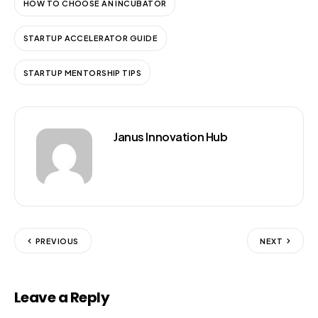
HOW TO CHOOSE AN INCUBATOR
STARTUP ACCELERATOR GUIDE
STARTUP MENTORSHIP TIPS
Janus Innovation Hub
PREVIOUS
NEXT
Leave a Reply