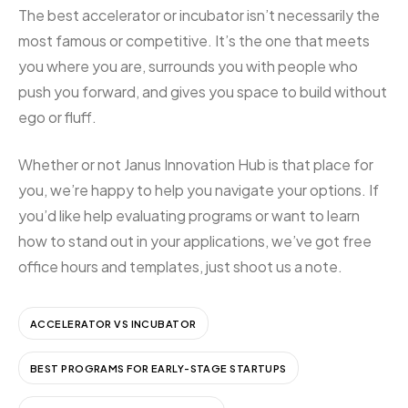
The best accelerator or incubator isn’t necessarily the
most famous or competitive. It’s the one that meets
you where you are, surrounds you with people who
push you forward, and gives you space to build without
ego or fluff.
Whether or not Janus Innovation Hub is that place for
you, we’re happy to help you navigate your options. If
you’d like help evaluating programs or want to learn
how to stand out in your applications, we’ve got free
office hours and templates, just shoot us a note.
ACCELERATOR VS INCUBATOR
BEST PROGRAMS FOR EARLY-STAGE STARTUPS