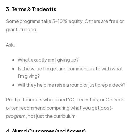
3.
Terms & Tradeoffs
Some programs take 5–10% equity. Others are free or
grant-funded.
Ask:
What exactly am I giving up?
Is the value I’m getting commensurate with what
I’m giving?
Will they help me raise a round or just prep a deck?
Pro tip, founders who joined YC, Techstars, or OnDeck
often recommend comparing what you get
post-
program
, not just the curriculum.
4.
Alumni Outcomes (and Access)