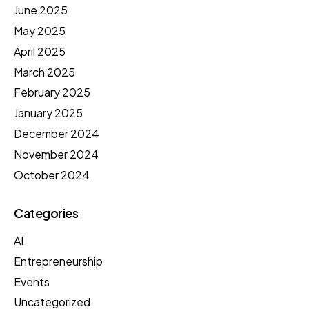
June 2025
May 2025
April 2025
March 2025
February 2025
January 2025
December 2024
November 2024
October 2024
Categories
AI
Entrepreneurship
Events
Uncategorized