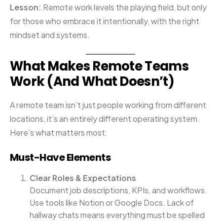
Lesson:
Remote work levels the playing field, but only
for those who embrace it intentionally, with the right
mindset and systems.
What Makes Remote Teams
Work (And What Doesn’t)
A remote team isn’t just people working from different
locations, it’s an entirely different operating system.
Here’s what matters most:
Must-Have Elements
Clear Roles & Expectations
Document job descriptions, KPIs, and workflows.
Use tools like Notion or Google Docs. Lack of
hallway chats means everything must be spelled