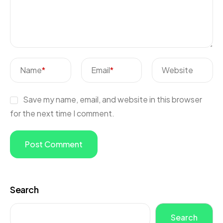
Name
*
Email
*
Website
Save my name, email, and website in this browser
for the next time I comment.
Search
Search