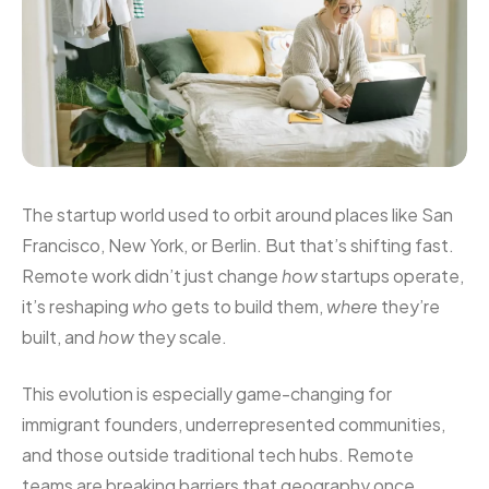
The startup world used to orbit around places like San
Francisco, New York, or Berlin. But that’s shifting fast.
Remote work didn’t just change
how
startups operate,
it’s reshaping
who
gets to build them,
where
they’re
built, and
how
they scale.
This evolution is especially game-changing for
immigrant founders, underrepresented communities,
and those outside traditional tech hubs. Remote
teams are breaking barriers that geography once