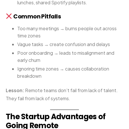
lunches, shared Spotify playlists.
Common Pitfalls
Too many meetings → burns people out across
time zones
Vague tasks → create confusion and delays
Poor onboarding → leads to misalignment and
early churn
Ignoring time zones → causes collaboration
breakdown
Lesson:
Remote teams don’t fail from lack of talent.
They fail from lack of systems.
The Startup Advantages of
Going Remote