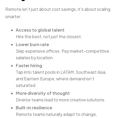
Remote isn’t just about cost savings, it’s about scaling
smarter:
Access to global talent
Hire the best, not just the closest.
Lower burn rate
Skip expensive offices. Pay market-competitive
salaries by location.
Faster hiring
Tap into talent pools in LATAM, Southeast Asia,
and Eastern Europe, where demand isn’t
saturated.
More diversity of thought
Diverse teams lead to more creative solutions.
Built-in resilience
Remote teams naturally adapt to change,