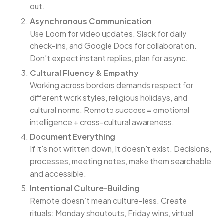
out.
Asynchronous Communication
Use Loom for video updates, Slack for daily
check-ins, and Google Docs for collaboration.
Don’t expect instant replies, plan for async.
Cultural Fluency & Empathy
Working across borders demands respect for
different work styles, religious holidays, and
cultural norms. Remote success = emotional
intelligence + cross-cultural awareness.
Document Everything
If it’s not written down, it doesn’t exist. Decisions,
processes, meeting notes, make them searchable
and accessible.
Intentional Culture-Building
Remote doesn’t mean culture-less. Create
rituals: Monday shoutouts, Friday wins, virtual