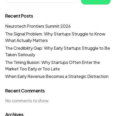
Recent Posts
Neurotech Frontiers Summit 2026
The Signal Problem: Why Startups Struggle to Know
What Actually Matters
The Credibility Gap: Why Early Startups Struggle to Be
Taken Seriously
The Timing Illusion: Why Startups Often Enter the
Market Too Early or Too Late
When Early Revenue Becomes a Strategic Distraction
Recent Comments
No comments to show.
Archives