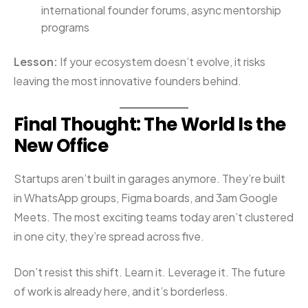
international founder forums, async mentorship
programs
Lesson:
If your ecosystem doesn’t evolve, it risks
leaving the most innovative founders behind.
Final Thought: The World Is the
New Office
Startups aren’t built in garages anymore. They’re built
in WhatsApp groups, Figma boards, and 3am Google
Meets. The most exciting teams today aren’t clustered
in one city, they’re spread across five.
Don’t resist this shift. Learn it. Leverage it. The future
of work is already here, and it’s borderless.