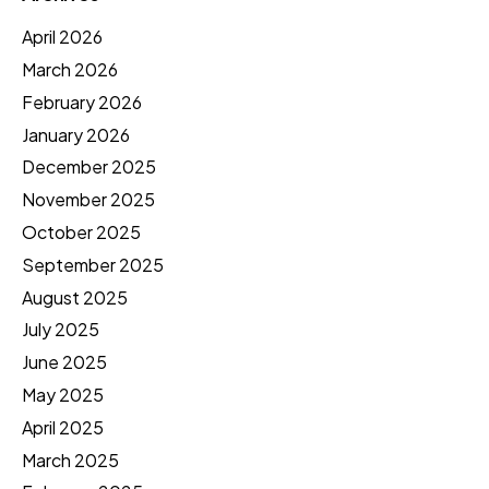
April 2026
March 2026
February 2026
January 2026
December 2025
November 2025
October 2025
September 2025
August 2025
July 2025
June 2025
May 2025
April 2025
March 2025