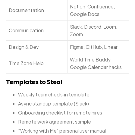
Notion, Confluence,
Documentation
Google Docs
Slack, Discord, Loom,
Communication
Zoom
Design & Dev
Figma, GitHub, Linear
World Time Buddy,
Time Zone Help
Google Calendar hacks
Templates to Steal
Weekly team check-in template
Async standup template (Slack)
Onboarding checklist for remote hires
Remote work agreement sample
“Working with Me” personal user manual