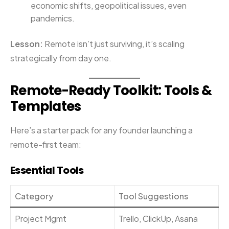
economic shifts, geopolitical issues, even
pandemics.
Lesson:
Remote isn’t just surviving, it’s scaling
strategically from day one.
Remote-Ready Toolkit: Tools &
Templates
Here’s a starter pack for any founder launching a
remote-first team:
Essential Tools
Category
Tool Suggestions
Project Mgmt
Trello, ClickUp, Asana