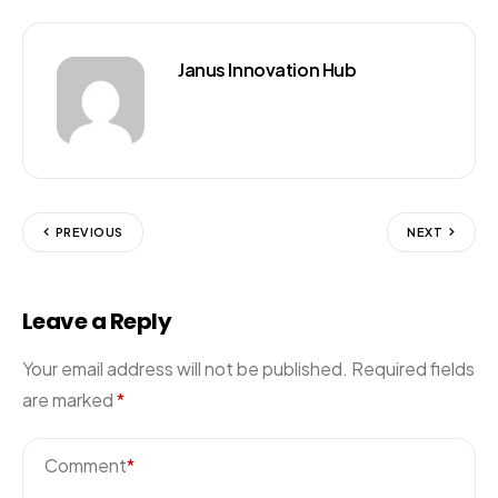
Janus Innovation Hub
PREVIOUS
NEXT
Leave a Reply
Your email address will not be published.
Required fields
are marked
*
Comment
*