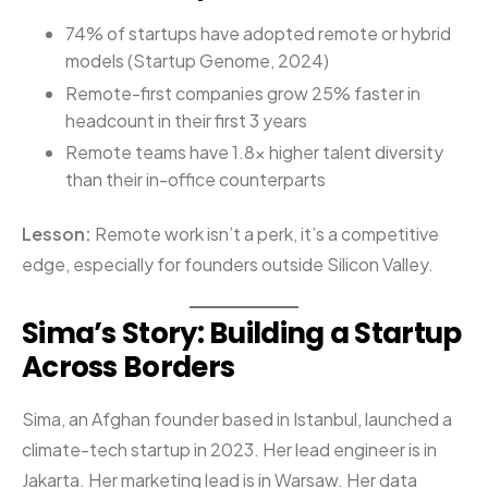
74% of startups have adopted remote or hybrid
models (Startup Genome, 2024)
Remote-first companies grow 25% faster in
headcount in their first 3 years
Remote teams have 1.8x higher talent diversity
than their in-office counterparts
Lesson:
Remote work isn’t a perk, it’s a competitive
edge, especially for founders outside Silicon Valley.
Sima’s Story: Building a Startup
Across Borders
Sima, an Afghan founder based in Istanbul, launched a
climate-tech startup in 2023. Her lead engineer is in
Jakarta. Her marketing lead is in Warsaw. Her data