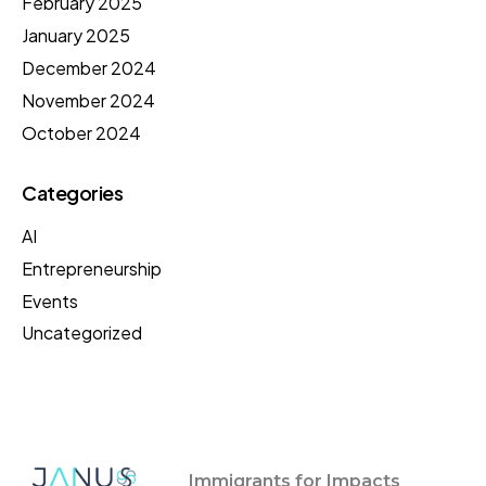
February 2025
January 2025
December 2024
November 2024
October 2024
Categories
AI
Entrepreneurship
Events
Uncategorized
Immigrants for Impacts