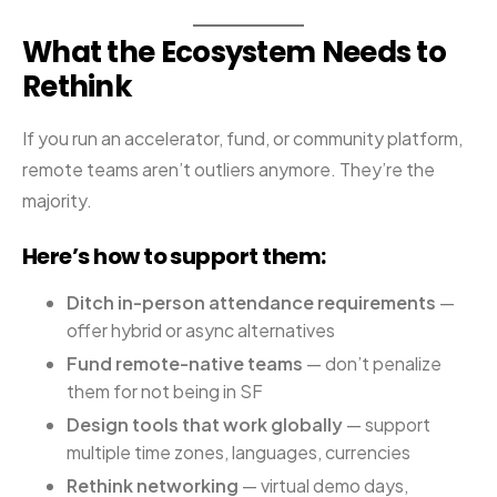
What the Ecosystem Needs to
Rethink
If you run an accelerator, fund, or community platform,
remote teams aren’t outliers anymore. They’re the
majority.
Here’s how to support them:
Ditch in-person attendance requirements
—
offer hybrid or async alternatives
Fund remote-native teams
— don’t penalize
them for not being in SF
Design tools that work globally
— support
multiple time zones, languages, currencies
Rethink networking
— virtual demo days,