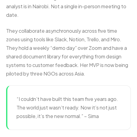
analyst is in Nairobi. Not a single in-person meeting to
date.
They collaborate asynchronously across five time
zones using tools like Slack, Notion, Trello, and Miro.
They hold a weekly “demo day” over Zoom and have a
shared document library for everything from design
systems to customer feedback. Her MVP is now being
piloted by three NGOs across Asia.
“I couldn’t have built this team five years ago.
The world just wasn’t ready. Now it’s not just
possible, it’s the new normal.” – Sima