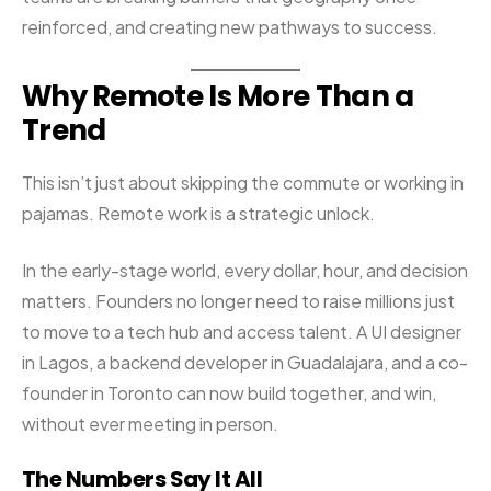
reinforced, and creating new pathways to success.
Why Remote Is More Than a
Trend
This isn’t just about skipping the commute or working in
pajamas. Remote work is a strategic unlock.
In the early-stage world, every dollar, hour, and decision
matters. Founders no longer need to raise millions just
to move to a tech hub and access talent. A UI designer
in Lagos, a backend developer in Guadalajara, and a co-
founder in Toronto can now build together, and win,
without ever meeting in person.
The Numbers Say It All