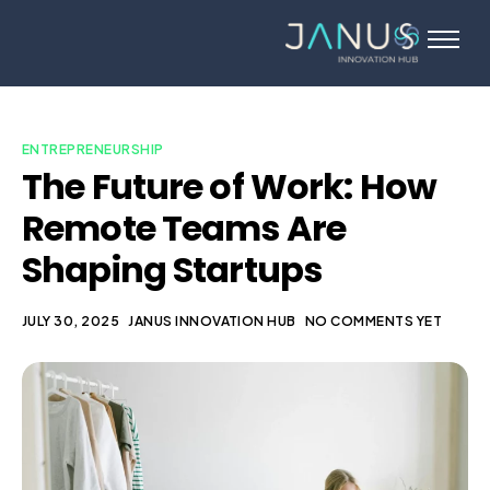
About Us
Services
Startups
ENTREPRENEURSHIP
The Future of Work: How
Programs
Remote Teams Are
Angel Investors
Shaping Startups
Blog
Contact Us
JULY 30, 2025
JANUS INNOVATION HUB
NO COMMENTS YET