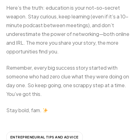
Here’s the truth: education is your not-so-secret
weapon. Stay curious, keep learning (even if it’s a 10-
minute podcast between meetings), and don’t
underestimate the power of networking—both online
and IRL. The more you share your story, the more
opportunities find you.
Remember, every big success story started with
someone who had zero clue what they were doing on
day one. So keep going, one scrappy step at a time.
You’ve got this.
Stay bold, fam.
ENTREPRENEURIAL TIPS AND ADVICE