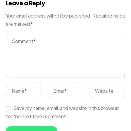
Leave a Reply
Your email address will not be published.
Required fields
are marked
*
Comment
*
Name
*
Email
*
Website
Save my name, email, and website in this browser
for the next time I comment.