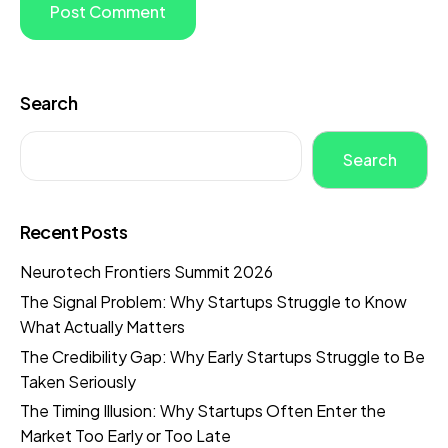
Search
Search
Recent Posts
Neurotech Frontiers Summit 2026
The Signal Problem: Why Startups Struggle to Know
What Actually Matters
The Credibility Gap: Why Early Startups Struggle to Be
Taken Seriously
The Timing Illusion: Why Startups Often Enter the
Market Too Early or Too Late