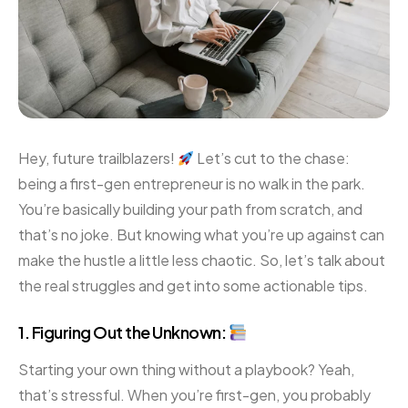
Hey, future trailblazers!
Let’s cut to the chase:
being a first-gen entrepreneur is no walk in the park.
You’re basically building your path from scratch, and
that’s no joke. But knowing what you’re up against can
make the hustle a little less chaotic. So, let’s talk about
the real struggles and get into some actionable tips.
1. Figuring Out the Unknown:
Starting your own thing without a playbook? Yeah,
that’s stressful. When you’re first-gen, you probably