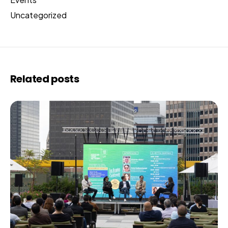
Uncategorized
Related posts