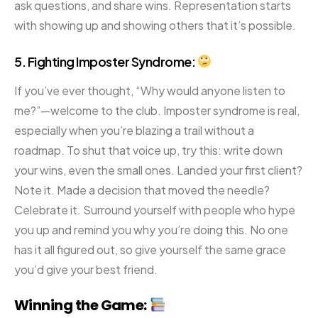
ask questions, and share wins. Representation starts
with showing up and showing others that it’s possible.
5. Fighting Imposter Syndrome:
If you’ve ever thought, “Why would anyone listen to
me?”—welcome to the club. Imposter syndrome is real,
especially when you’re blazing a trail without a
roadmap. To shut that voice up, try this: write down
your wins, even the small ones. Landed your first client?
Note it. Made a decision that moved the needle?
Celebrate it. Surround yourself with people who hype
you up and remind you why you’re doing this. No one
has it all figured out, so give yourself the same grace
you’d give your best friend.
Winning the Game: