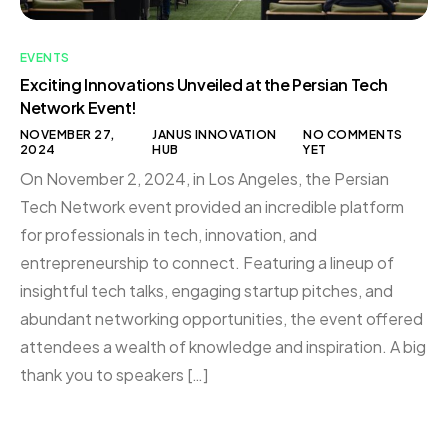
EVENTS
Exciting Innovations Unveiled at the Persian Tech
Network Event!
NOVEMBER 27,
JANUS INNOVATION
NO COMMENTS
2024
HUB
YET
On November 2, 2024, in Los Angeles, the Persian
Tech Network event provided an incredible platform
for professionals in tech, innovation, and
entrepreneurship to connect. Featuring a lineup of
insightful tech talks, engaging startup pitches, and
abundant networking opportunities, the event offered
attendees a wealth of knowledge and inspiration. A big
thank you to speakers […]