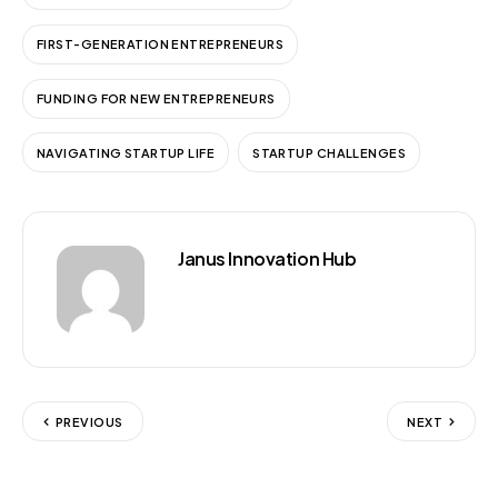
FIRST-GENERATION ENTREPRENEURS
FUNDING FOR NEW ENTREPRENEURS
NAVIGATING STARTUP LIFE
STARTUP CHALLENGES
Janus Innovation Hub
PREVIOUS
NEXT