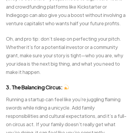
and crowdfunding platforms like Kickstarter or
Indiegogo can also give you a boost without involving a
venture capitalist who wants half your future profits.
Oh, and pro tip: don’t sleep on perfecting your pitch.
Whether it’s for a potential investor or a community
grant, make sure your story is tight—who you are, why
your idea is the next big thing, and what you need to
make it happen.
3. The Balancing Circus:
Running a startup can feel like you’re juggling flaming
swords while riding a unicycle. Add family
responsibilities and cultural expectations, and it’s a full-
on circus act. If your family doesn’t really get what
you’re doing, it can feel like you’re constantly