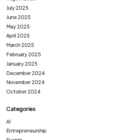
July 2025
June 2025
May 2025
April 2025
March 2025
February 2025
January 2025
December 2024
November 2024
October 2024
Categories
AI
Entrepreneurship
Events