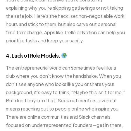
explaining why you’re skipping gatherings or not taking
the safe job. Here’s the hack: set non-negotiable work
hours and stick to them, but also carve out personal
time to recharge. Apps like Trello or Notion can help you
prioritize tasks and keep your sanity.
4. Lack of Role Models:
The entrepreneurial world can sometimes feel like a
club where you don’t know the handshake. When you
don’t see anyone who looks like you or shares your
background, it’s easy to think, “Maybe this isn’t for me.”
But don’t buy into that. Seek out mentors, even if it
means reaching out to people online who inspire you.
There are online communities and Slack channels
focused on underrepresented founders—get in there,