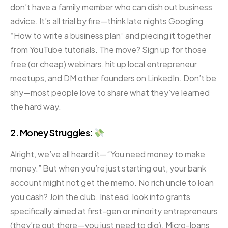
don’t have a family member who can dish out business
advice. It’s all trial by fire—think late nights Googling
“How to write a business plan” and piecing it together
from YouTube tutorials. The move? Sign up for those
free (or cheap) webinars, hit up local entrepreneur
meetups, and DM other founders on LinkedIn. Don’t be
shy—most people love to share what they’ve learned
the hard way.
2. Money Struggles:
Alright, we’ve all heard it—“You need money to make
money.” But when you’re just starting out, your bank
account might not get the memo. No rich uncle to loan
you cash? Join the club. Instead, look into grants
specifically aimed at first-gen or minority entrepreneurs
(they’re out there—you just need to dig). Micro-loans