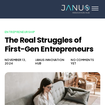
About Us
Services
Startups
ENTREPRENEURSHIP
The Real Struggles of
Programs
First-Gen Entrepreneurs
Angel Investors
Blog
NOVEMBER 13,
JANUS INNOVATION
NO COMMENTS
2024
HUB
YET
Contact Us