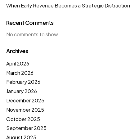
When Early Revenue Becomes a Strategic Distraction
Recent Comments
No comments to show.
Archives
April 2026
March 2026
February 2026
January 2026
December 2025
November 2025
October 2025
September 2025
August 2025