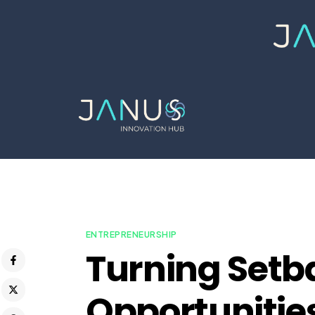
ENTREPRENEURSHIP
Turning Setb
Opportunities