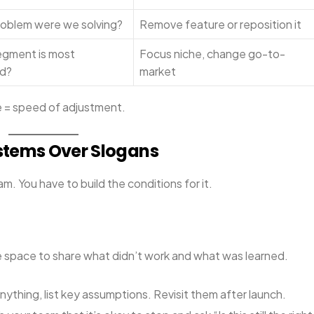
oblem were we solving?
Remove feature or reposition it
gment is most
Focus niche, change go-to-
d?
market
ce = speed of adjustment.
Systems Over Slogans
m. You have to build the conditions for it.
e space to share what didn’t work and what was learned.
nything, list key assumptions. Revisit them after launch.