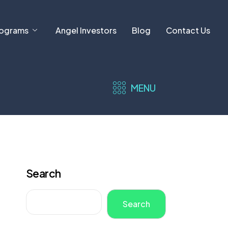
ograms
Angel Investors
Blog
Contact Us
MENU
Search
Search