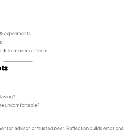
s & experiments
s
ack from users or team
pts
playing?
 me uncomfortable?
ntor, advisor, or trusted peer. Reflection builds emotional