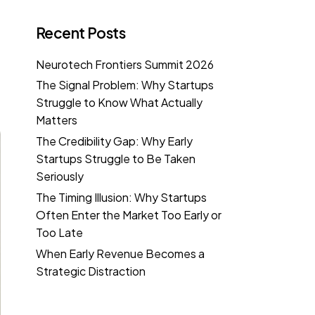
Recent Posts
Neurotech Frontiers Summit 2026
The Signal Problem: Why Startups
Struggle to Know What Actually
Matters
The Credibility Gap: Why Early
Startups Struggle to Be Taken
Seriously
The Timing Illusion: Why Startups
Often Enter the Market Too Early or
Too Late
When Early Revenue Becomes a
Strategic Distraction