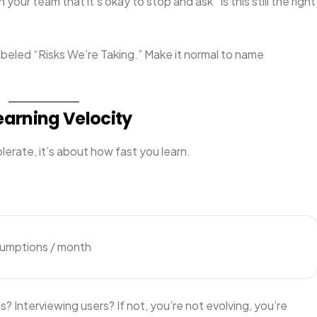
h your team that it’s okay to stop and ask “Is this still the right
abeled “Risks We’re Taking.” Make it normal to name
earning Velocity
lerate, it’s about how fast you learn.
sumptions / month
? Interviewing users? If not, you’re not evolving, you’re