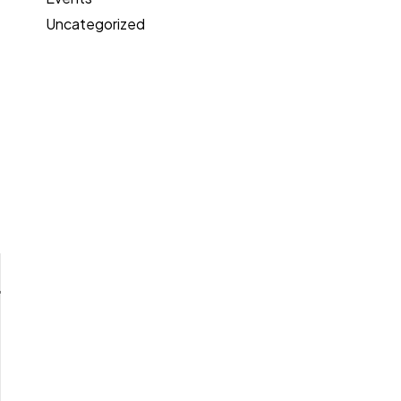
Uncategorized