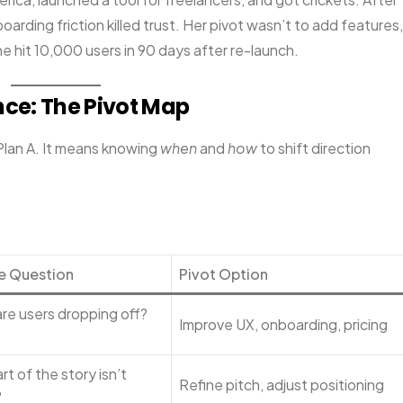
oarding friction killed trust. Her pivot wasn’t to add features,
 hit 10,000 users in 90 days after re-launch.
ence: The Pivot Map
Plan A. It means knowing
when
and
how
to shift direction
e Question
Pivot Option
re users dropping off?
Improve UX, onboarding, pricing
t of the story isn’t
Refine pitch, adjust positioning
?