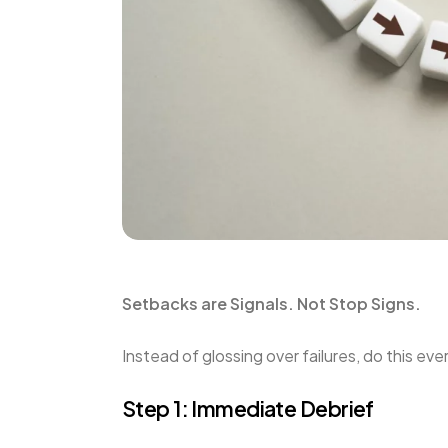
Setbacks are Signals. Not Stop Signs.
Instead of glossing over failures, do this e
Step 1: Immediate Debrief