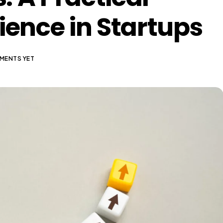
lience in Startups
MENTS YET