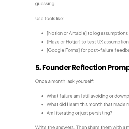
guessing.
Use tools like:
[Notion or Airtable] to log assumption
[Maze or Hotjar] to test UX assumption
[Google Forms] for post-failure feedb
5. Founder Reflection Prom
Once a month, ask yourself:
What failure am I still avoiding or down
What did I learn this month that made
Am I iterating or just persisting?
Write the answers. Then share them with a me