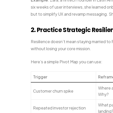
six weeks of user interviews, she learned onb
but to simplify UX and revamp messaging. She
2. Practice Strategic Resili
Resilience doesn’t mean staying married to 
without losing your core mission.
Here’s a simple Pivot Map you can use:
Trigger
Refram
Where a
Customer churn spike
Why?
What par
Repeated investor rejection
landing