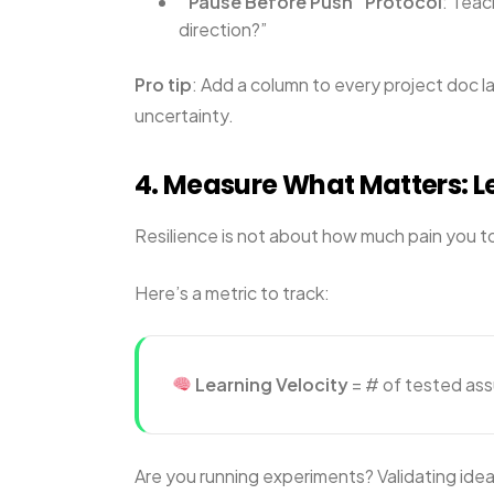
“Pause Before Push” Protocol
: Teac
direction?”
Pro tip
: Add a column to every project doc l
uncertainty.
4. Measure What Matters: L
Resilience is not about how much pain you to
Here’s a metric to track:
Learning Velocity
= # of tested as
Are you running experiments? Validating ideas