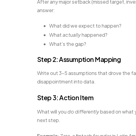
After any major setback (missed target, inve
answer:
What did we expect to happen?
What
actually
happened?
What’s the gap?
Step 2: Assumption Mapping
Write out 3–5 assumptions that drove the fa
disappointment into data.
Step 3: Action Item
What will you
do differently
based on what y
next step.
Example
: Zara, a fintech founder in Latin A