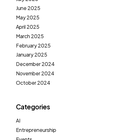
June 2025
May 2025
April 2025
March 2025
February 2025
January 2025
December 2024
November 2024
October 2024
Categories
AI
Entrepreneurship
Events