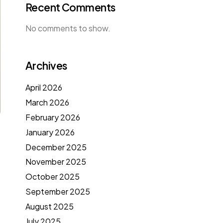
Recent Comments
No comments to show.
Archives
April 2026
March 2026
February 2026
January 2026
December 2025
November 2025
October 2025
September 2025
August 2025
July 2025