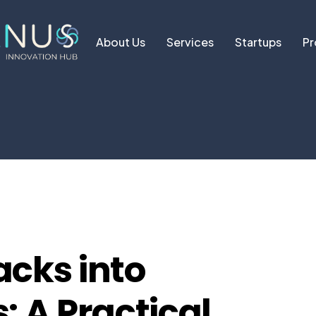
About Us
Services
Startups
Pr
acks into
: A Practical