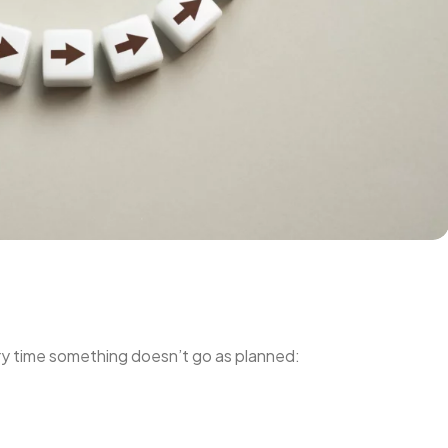
very time something doesn’t go as planned: