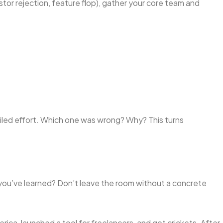
stor rejection, feature flop), gather your core team and
iled effort. Which one was wrong? Why? This turns
ou’ve learned? Don’t leave the room without a concrete
merica, launched a tool for freelancers, and got crickets. After