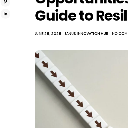
Guide to Resi
JUNE 25, 2025
JANUS INNOVATION HUB
NO COM