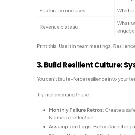
Feature no one uses
What pr
What se
Revenue plateau
engage
Print this. Use it in team meetings. Resilien
3. Build Resilient Culture: 
You can’t brute-force resilience into your tea
Try implementing these:
Monthly Failure Retros
: Create a saf
Normalize reflection.
Assumption Logs
: Before launching a